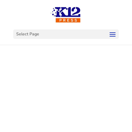
Select Page
ADA
Compliance
School Website
Audit