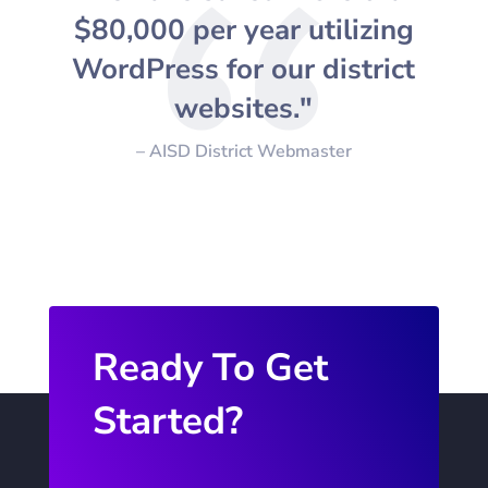
$80,000 per year utilizing
WordPress for our district
websites."
– AISD District Webmaster
Ready To Get
Started?