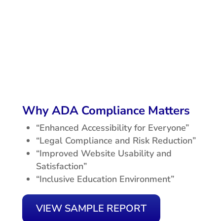
Why ADA Compliance Matters
“Enhanced Accessibility for Everyone”
“Legal Compliance and Risk Reduction”
“Improved Website Usability and
Satisfaction”
“Inclusive Education Environment”
VIEW SAMPLE REPORT