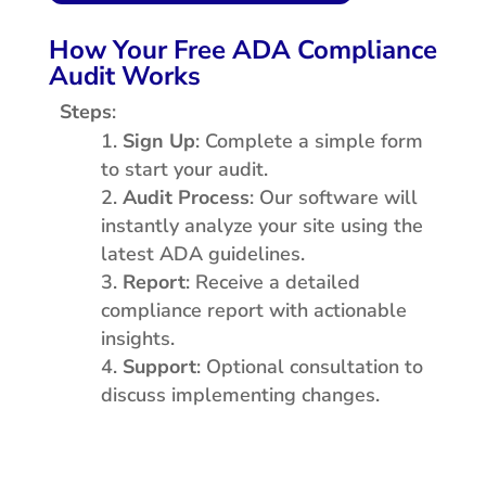
How Your Free ADA Compliance
Audit Works
Steps
:
Sign Up
: Complete a simple form
to start your audit.
Audit Process
: Our software will
instantly analyze your site using the
latest ADA guidelines.
Report
: Receive a detailed
compliance report with actionable
insights.
Support
: Optional consultation to
discuss implementing changes.