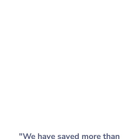
audience like never before.
SCHEDULE CONSULTATION
"We have saved more than