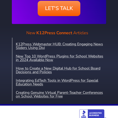
LET'S TALK
New
K12Press Connect
Articles
K12Press Webmaster HUB: Creating Engaging News
Sliders Using Divi
New Top 10 WordPress Plugins for School Websites
in 2024 Available Now
How to Create a New Digital Hub for School Board
Decisions and Policies
Integrating EdTech Tools in WordPress for Special
Education Needs
Creating Genuine Virtual Parent-Teacher Conferences
on School Websites for Free