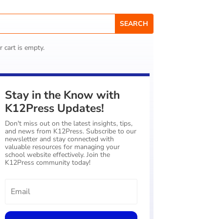
r cart is empty.
Stay in the Know with
K12Press Updates!
Don't miss out on the latest insights, tips,
and news from K12Press. Subscribe to our
newsletter and stay connected with
valuable resources for managing your
school website effectively. Join the
K12Press community today!