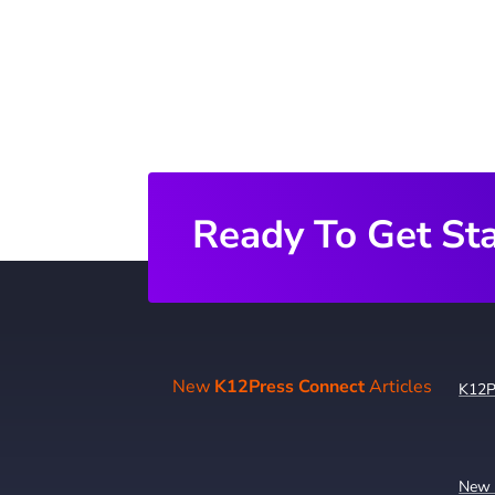
Ready To Get St
New
K12Press Connect
Articles
K12P
New 