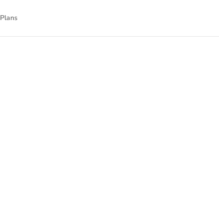
 Plans
g-edge digital
e’ve curated a
ng courses, and
on.