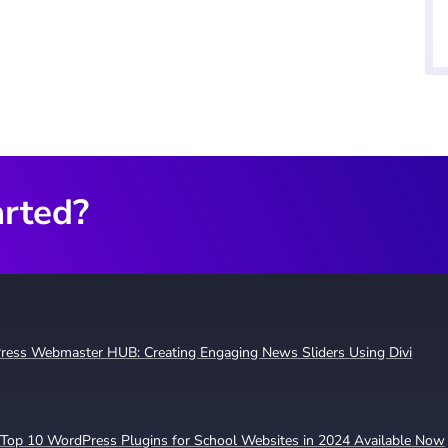
arted?
ress Webmaster HUB: Creating Engaging News Sliders Using Divi
Top 10 WordPress Plugins for School Websites in 2024 Available Now