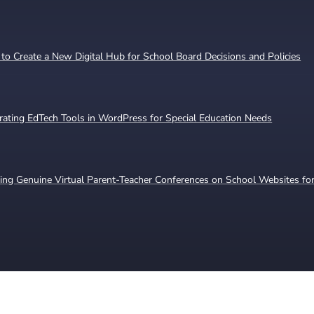
o Create a New Digital Hub for School Board Decisions and Policies
rating EdTech Tools in WordPress for Special Education Needs
ing Genuine Virtual Parent-Teacher Conferences on School Websites for