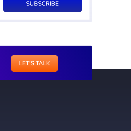
SUBSCRIBE
LET'S TALK