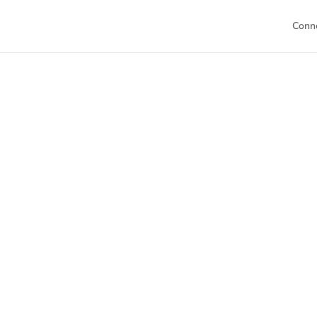
Conn
Welcome to
resources tai
collection of 
mo