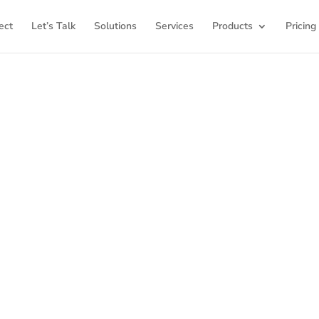
ect
Let’s Talk
Solutions
Services
Products
Pricing
K12Press Products
K12Press Products
, your premier destination for cuttin
lored for education communication. Here at K12Press, w
must-have custom plugins, themes, comprehensive traini
re, all designed to empower your educational instituti