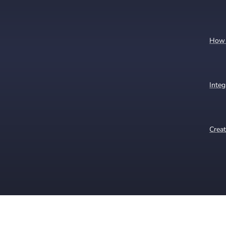
How t
Integ
Creat