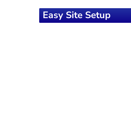
Easy Site Setup