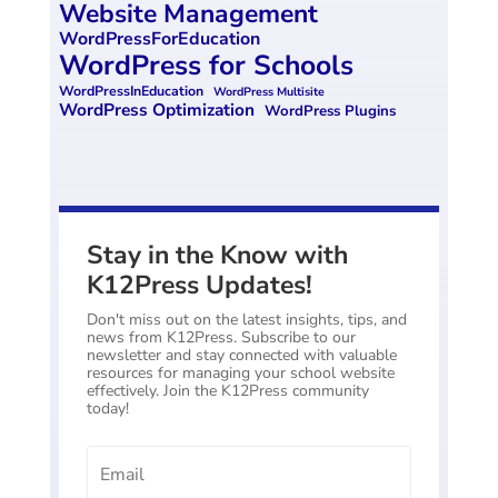
Website Management
WordPressForEducation
WordPress for Schools
WordPressInEducation
WordPress Multisite
WordPress Optimization
WordPress Plugins
Stay in the Know with
K12Press Updates!
Don't miss out on the latest insights, tips, and
news from K12Press. Subscribe to our
newsletter and stay connected with valuable
resources for managing your school website
effectively. Join the K12Press community
today!