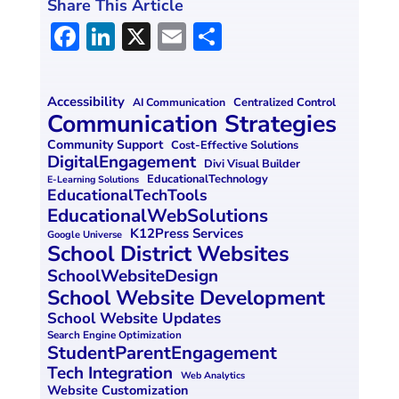
Share This Article
F
Li
X
E
S
a
n
m
h
ce
k
ai
ar
Accessibility
Centralized Control
AI Communication
b
e
l
e
Communication Strategies
o
dI
Community Support
Cost-Effective Solutions
DigitalEngagement
Divi Visual Builder
o
n
EducationalTechnology
E-Learning Solutions
EducationalTechTools
k
EducationalWebSolutions
K12Press Services
Google Universe
School District Websites
SchoolWebsiteDesign
School Website Development
School Website Updates
Search Engine Optimization
StudentParentEngagement
Tech Integration
Web Analytics
Website Customization