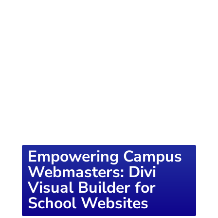
of knowledge designed to empower school
districts and educators. For more inspiring
content, visit
K12PRESS CONNECT
Empowering Campus
Webmasters: Divi
Visual Builder for
School Websites