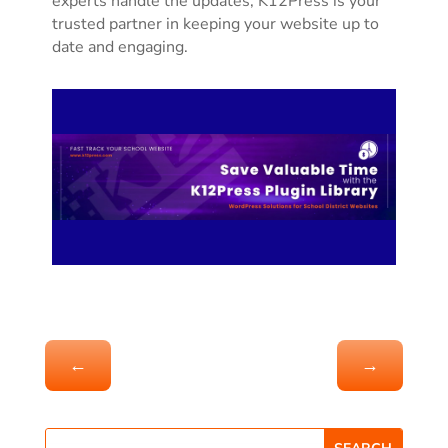
experts handle the updates, K12Press is your
trusted partner in keeping your website up to
date and engaging.
←
→