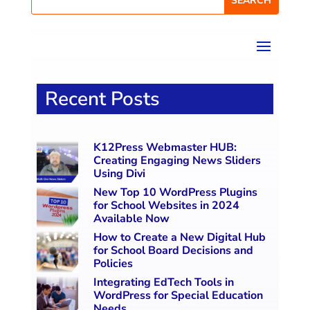
Recent Posts
K12Press Webmaster HUB:
Creating Engaging News Sliders
Using Divi
New Top 10 WordPress Plugins
for School Websites in 2024
Available Now
How to Create a New Digital Hub
for School Board Decisions and
Policies
Integrating EdTech Tools in
WordPress for Special Education
Needs