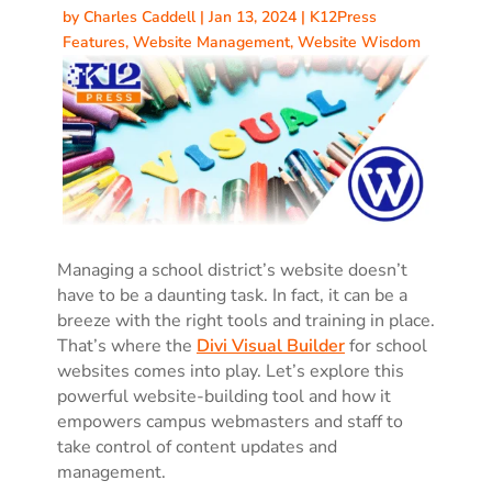
by
Charles Caddell
|
Jan 13, 2024
|
K12Press
Features
,
Website Management
,
Website Wisdom
Managing a school district’s website doesn’t
have to be a daunting task. In fact, it can be a
breeze with the right tools and training in place.
That’s where the
Divi Visual Builder
for school
websites comes into play. Let’s explore this
powerful website-building tool and how it
empowers campus webmasters and staff to
take control of content updates and
management.