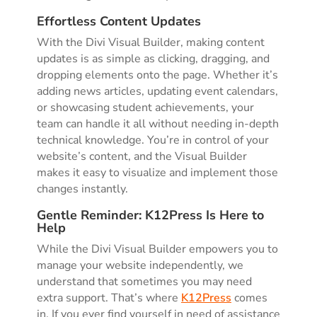
Effortless Content Updates
With the Divi Visual Builder, making content
updates is as simple as clicking, dragging, and
dropping elements onto the page. Whether it’s
adding news articles, updating event calendars,
or showcasing student achievements, your
team can handle it all without needing in-depth
technical knowledge. You’re in control of your
website’s content, and the Visual Builder
makes it easy to visualize and implement those
changes instantly.
Gentle Reminder: K12Press Is Here to
Help
While the Divi Visual Builder empowers you to
manage your website independently, we
understand that sometimes you may need
extra support. That’s where
K12Press
comes
in. If you ever find yourself in need of assistance