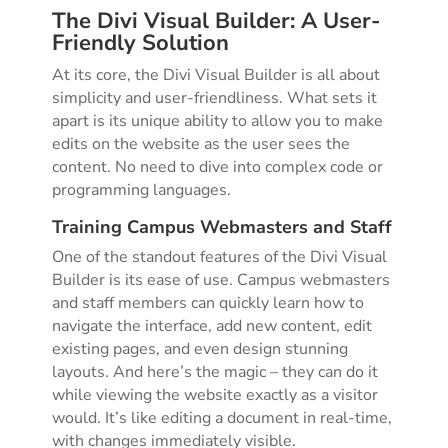
The Divi Visual Builder: A User-
Friendly Solution
At its core, the Divi Visual Builder is all about
simplicity and user-friendliness. What sets it
apart is its unique ability to allow you to make
edits on the website as the user sees the
content. No need to dive into complex code or
programming languages.
Training Campus Webmasters and Staff
One of the standout features of the Divi Visual
Builder is its ease of use. Campus webmasters
and staff members can quickly learn how to
navigate the interface, add new content, edit
existing pages, and even design stunning
layouts. And here’s the magic – they can do it
while viewing the website exactly as a visitor
would. It’s like editing a document in real-time,
with changes immediately visible.