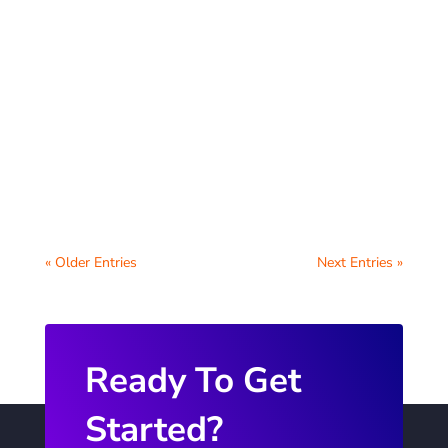
Schools have a unique opportunity to
support students by creating a
comprehensive digital wellbeing hub for
students on their...
« Older Entries
Next Entries »
Ready To Get
Started?