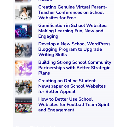
Creating Genuine Virtual Parent-
Teacher Conferences on School
Websites for Free
Gamification in School Websites:
Making Learning Fun, New and
Engaging
Develop a New School WordPress
Blogging Program to Upgrade
Writing Skills
Building Strong School Community
Partnerships with Better Strategic
Plans
Creating an Online Student
Newspaper on School Websites
for Better Appeal
How to Better Use School
Websites for Football Team Spirit
and Engagement