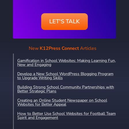
LET'S TALK
New
K12Press Connect
Articles
Gamification in School Websites: Making Learning Fun,
New and Engaging
Develop a New School WordPress Blogging Program
to Upgrade Writing Skills
Building Strong School Community Partnerships with
Better Strategic Plans
Creating an Online Student Newspaper on School
Websites for Better Appeal
How to Better Use School Websites for Football Team
Spirit and Engagement