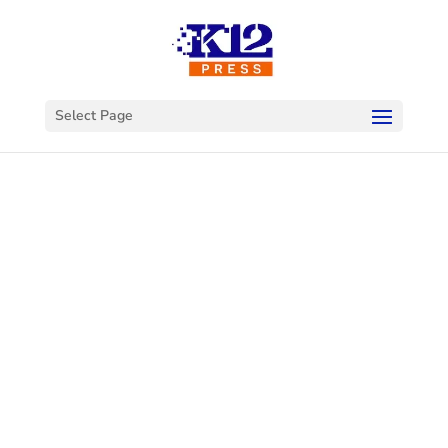
Select Page
Welcome to
K12Press
Connect
This is your hub for insights and innovations
in the world of educational technology. Dive
into our latest articles and explore a wealth