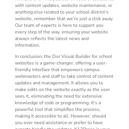
with content updates, website maintenance, or
anything else related to your school district’s
website, remember that we’re just a click away.
Our team of experts is here to support you
every step of the way, ensuring your website
always reflects the latest news and
information.
In conclusion, the Divi Visual Builder for school
websites is a game-changer, offering a user-
friendly interface that empowers campus
webmasters and staff to take control of content
updates and management. It allows you to
make edits on the website exactly as the user
sees it, eliminating the need for extensive
knowledge of code or programming. It’s a
powerful tool that simplifies the process,
making it accessible to all. However, should
you ever need assistance or prefer to have