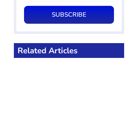
SUBSCRIBE
Related Articles