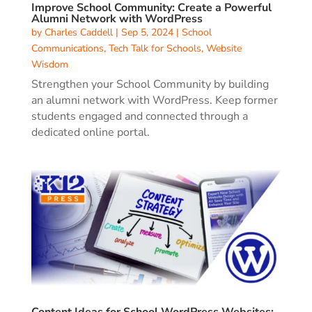
Improve School Community: Create a Powerful
Alumni Network with WordPress
by
Charles Caddell
|
Sep 5, 2024
|
School
Communications
,
Tech Talk for Schools
,
Website
Wisdom
Strengthen your School Community by building
an alumni network with WordPress. Keep former
students engaged and connected through a
dedicated online portal.
Content Ideas for School WordPress Websites: