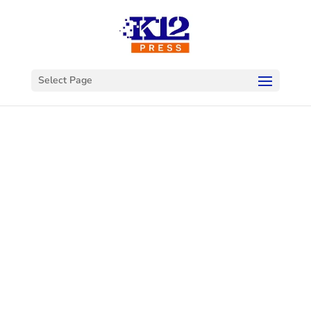
Select Page
Welcome to
K12Press
Connect
This is your hub for insights and innovations
in the world of educational technology. Dive
into our latest articles and explore a wealth