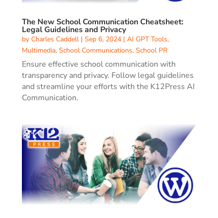
The New School Communication Cheatsheet:
Legal Guidelines and Privacy
by
Charles Caddell
|
Sep 6, 2024
|
AI GPT Tools
,
Multimedia
,
School Communications
,
School PR
Ensure effective school communication with
transparency and privacy. Follow legal guidelines
and streamline your efforts with the K12Press AI
Communication.