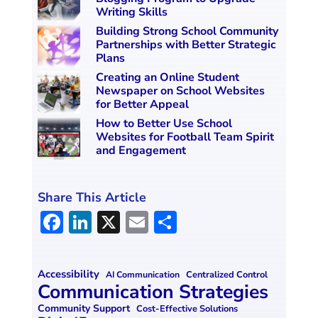
Writing Skills
Building Strong School Community
Partnerships with Better Strategic
Plans
Creating an Online Student
Newspaper on School Websites
for Better Appeal
How to Better Use School
Websites for Football Team Spirit
and Engagement
Share This Article
F
Li
X
E
S
a
n
m
h
ce
k
ai
ar
Accessibility
Centralized Control
AI Communication
b
e
l
e
Communication Strategies
o
dI
Community Support
Cost-Effective Solutions