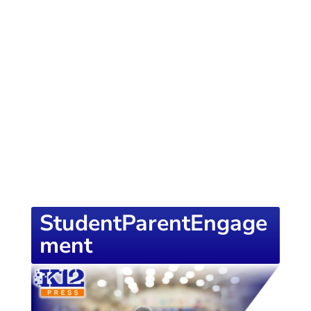
of knowledge designed to empower school
districts and educators. For more inspiring
content, visit
K12PRESS CONNECT
StudentParentEngage
ment