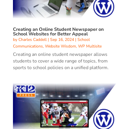
Creating an Online Student Newspaper on
School Websites for Better Appeal
by
Charles Caddell
|
Sep 16, 2024
|
School
Communications
,
Website Wisdom
,
WP Multisite
Creating an online student newspaper allows
students to cover a wide range of topics, from
sports to school policies on a unified platform.