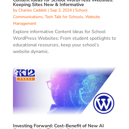
Keeping Sites New & Informative
by
Charles Caddell
|
Sep 3, 2024
|
School
Communications
,
Tech Talk for Schools
,
Website
Management
Explore informative Content Ideas for School
WordPress Websites: From student spotlights to
educational resources, keep your school’s
website dynamic.
Investing Forward: Cost-Benefit of New AI