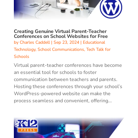
Creating Genuine Virtual Parent-Teacher
Conferences on School Websites for Free
by
Charles Caddell
|
Sep 23, 2024
|
Educational
Technology
,
School Communications
,
Tech Talk for
Schools
Virtual parent-teacher conferences have become
an essential tool for schools to foster
communication between teachers and parents.
Hosting these conferences through your school’s
WordPress-powered website can make the
process seamless and convenient, offering...