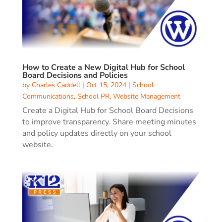
How to Create a New Digital Hub for School
Board Decisions and Policies
by
Charles Caddell
|
Oct 15, 2024
|
School
Communications
,
School PR
,
Website Management
Create a Digital Hub for School Board Decisions
to improve transparency. Share meeting minutes
and policy updates directly on your school
website.