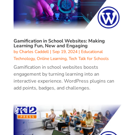
Gamification in School Websites: Making
Learning Fun, New and Engaging
by
Charles Caddell
|
Sep 19, 2024
|
Educational
Technology
,
Online Learning
,
Tech Talk for Schools
Gamification in school websites boosts
engagement by turning learning into an
interactive experience. WordPress plugins can
add points, badges, and challenges.