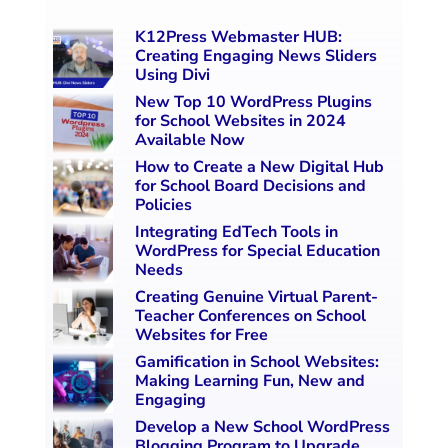
K12Press Webmaster HUB:
Creating Engaging News Sliders
Using Divi
New Top 10 WordPress Plugins
for School Websites in 2024
Available Now
How to Create a New Digital Hub
for School Board Decisions and
Policies
Integrating EdTech Tools in
WordPress for Special Education
Needs
Creating Genuine Virtual Parent-
Teacher Conferences on School
Websites for Free
Gamification in School Websites:
Making Learning Fun, New and
Engaging
Develop a New School WordPress
Blogging Program to Upgrade