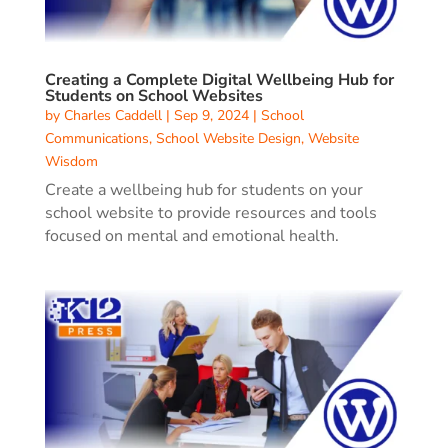
Creating a Complete Digital Wellbeing Hub for
Students on School Websites
by
Charles Caddell
|
Sep 9, 2024
|
School
Communications
,
School Website Design
,
Website
Wisdom
Create a wellbeing hub for students on your
school website to provide resources and tools
focused on mental and emotional health.