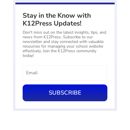
Stay in the Know with
K12Press Updates!
Don't miss out on the latest insights, tips, and
news from K12Press. Subscribe to our
newsletter and stay connected with valuable
resources for managing your school website
effectively. Join the K12Press community
today!
SUBSCRIBE