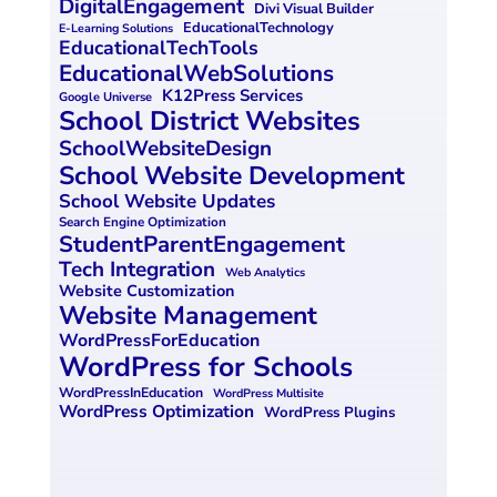
DigitalEngagement
Divi Visual Builder
o
n
EducationalTechnology
E-Learning Solutions
EducationalTechTools
k
EducationalWebSolutions
K12Press Services
Google Universe
School District Websites
SchoolWebsiteDesign
School Website Development
School Website Updates
Search Engine Optimization
StudentParentEngagement
Tech Integration
Web Analytics
Website Customization
Website Management
WordPressForEducation
WordPress for Schools
WordPressInEducation
WordPress Multisite
WordPress Optimization
WordPress Plugins