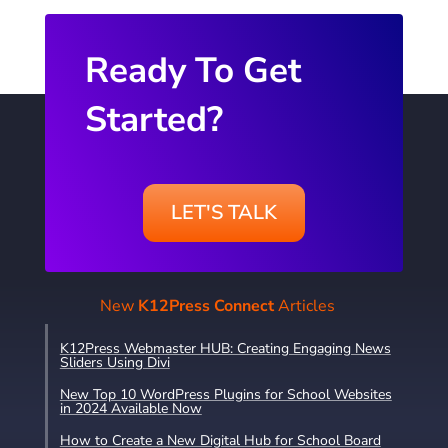
Ready To Get
Started?
LET'S TALK
New
K12Press Connect
Articles
K12Press Webmaster HUB: Creating Engaging News
Sliders Using Divi
New Top 10 WordPress Plugins for School Websites
in 2024 Available Now
How to Create a New Digital Hub for School Board