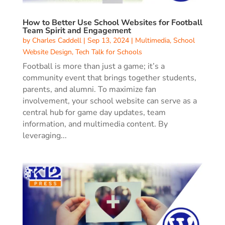
How to Better Use School Websites for Football
Team Spirit and Engagement
by
Charles Caddell
|
Sep 13, 2024
|
Multimedia
,
School
Website Design
,
Tech Talk for Schools
Football is more than just a game; it’s a
community event that brings together students,
parents, and alumni. To maximize fan
involvement, your school website can serve as a
central hub for game day updates, team
information, and multimedia content. By
leveraging...