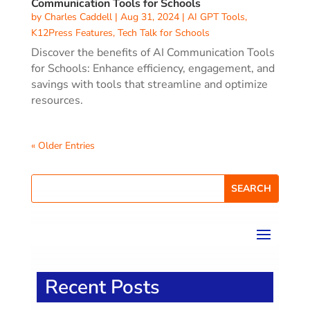
Communication Tools for Schools
by
Charles Caddell
|
Aug 31, 2024
|
AI GPT Tools
,
K12Press Features
,
Tech Talk for Schools
Discover the benefits of AI Communication Tools
for Schools: Enhance efficiency, engagement, and
savings with tools that streamline and optimize
resources.
« Older Entries
Recent Posts