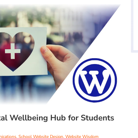
tal Wellbeing Hub for Students
ications
,
School Website Design
,
Website Wisdom