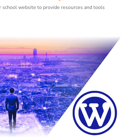
r school website to provide resources and tools