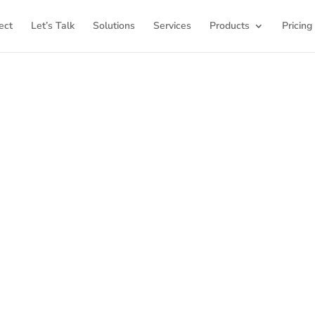
ect
Let’s Talk
Solutions
Services
Products
Pricing
ome to K12Press Co
ub for insights and innovations in the world of educatio
latest articles and explore a wealth of knowledge desi
ool districts and educators. For more inspiring content, v
K12PRESS CONNECT