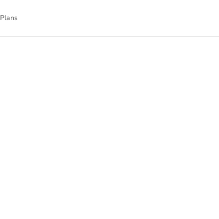
 Plans
nnect
nal technology.
gned to empower
isit