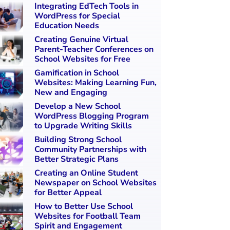
Integrating EdTech Tools in
WordPress for Special
Education Needs
Creating Genuine Virtual
Parent-Teacher Conferences on
School Websites for Free
Gamification in School
Websites: Making Learning Fun,
New and Engaging
Develop a New School
WordPress Blogging Program
to Upgrade Writing Skills
Building Strong School
Community Partnerships with
Better Strategic Plans
Creating an Online Student
Newspaper on School Websites
for Better Appeal
How to Better Use School
Websites for Football Team
Spirit and Engagement