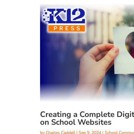
Creating a Complete Digi
on School Websites
by
Charles Caddell
|
Sep 9, 2024
|
School Commun