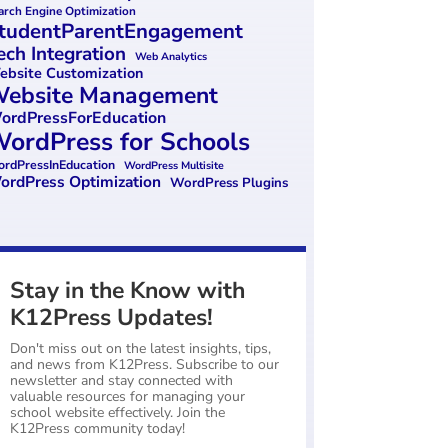
arch Engine Optimization
tudentParentEngagement
ech Integration
Web Analytics
bsite Customization
ebsite Management
ordPressForEducation
ordPress for Schools
rdPressInEducation
WordPress Multisite
ordPress Optimization
WordPress Plugins
Stay in the Know with
K12Press Updates!
Don't miss out on the latest insights, tips,
and news from K12Press. Subscribe to our
newsletter and stay connected with
valuable resources for managing your
school website effectively. Join the
K12Press community today!