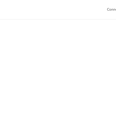
Conn
Welc
This is your h
Dive into our 
sch