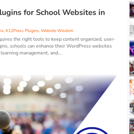
gins for School Websites in
ns
,
K12Press Plugins
,
Website Wisdom
ires the right tools to keep content organized, user-
lugins, schools can enhance their WordPress websites
 learning management, and...