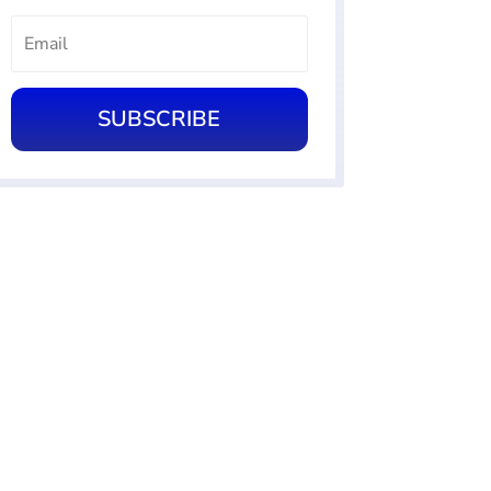
SUBSCRIBE