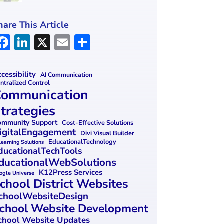
hare This Article
F
Li
X
E
S
a
n
m
h
ce
k
ai
ar
cessibility
AI Communication
ntralized Control
b
e
l
e
ommunication
o
dI
trategies
o
n
mmunity Support
Cost-Effective Solutions
igitalEngagement
k
Divi Visual Builder
EducationalTechnology
Learning Solutions
ducationalTechTools
ducationalWebSolutions
K12Press Services
ogle Universe
chool District Websites
choolWebsiteDesign
chool Website Development
chool Website Updates