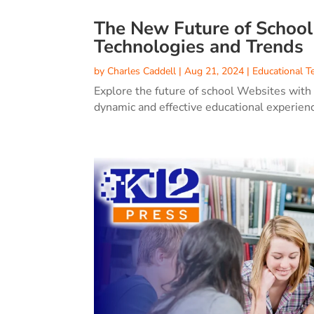
The New Future of Schoo
Technologies and Trends
by
Charles Caddell
|
Aug 21, 2024
|
Educational T
Explore the future of school Websites with
dynamic and effective educational experien