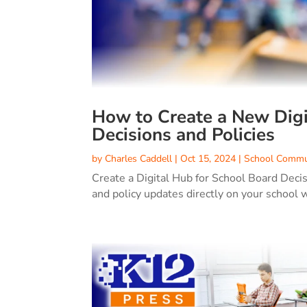
How to Create a New Digi
Decisions and Policies
by
Charles Caddell
|
Oct 15, 2024
|
School Commu
Create a Digital Hub for School Board Deci
and policy updates directly on your school 