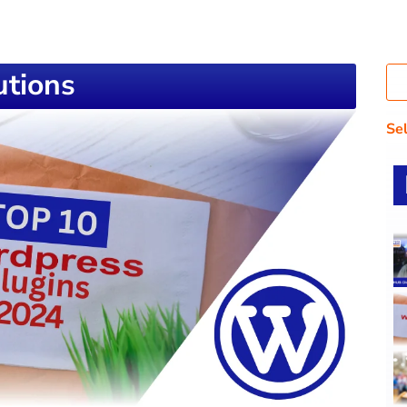
tions
Se