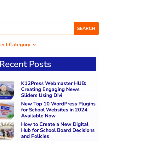
lect Category
Recent Posts
K12Press Webmaster HUB:
Creating Engaging News
Sliders Using Divi
New Top 10 WordPress Plugins
for School Websites in 2024
Available Now
How to Create a New Digital
Hub for School Board Decisions
and Policies