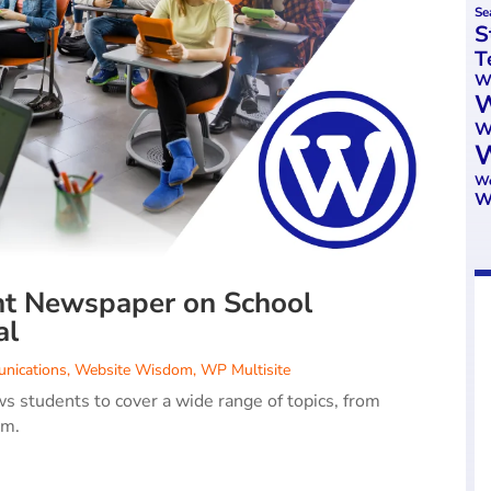
Se
S
T
We
W
W
W
Wo
W
nt Newspaper on School
al
nications
,
Website Wisdom
,
WP Multisite
s students to cover a wide range of topics, from
rm.