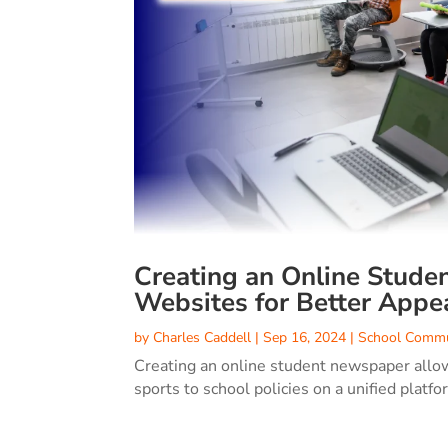
Creating an Online Stude
Websites for Better Appe
by
Charles Caddell
|
Sep 16, 2024
|
School Commu
Creating an online student newspaper allow
sports to school policies on a unified platfo