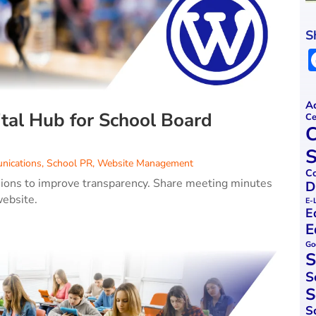
S
Ac
tal Hub for School Board
Ce
C
S
nications
,
School PR
,
Website Management
Co
sions to improve transparency. Share meeting minutes
D
website.
E-
E
E
Go
S
S
S
S