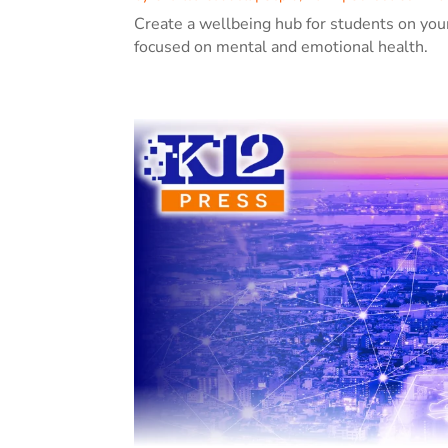
Create a wellbeing hub for students on you
focused on mental and emotional health.