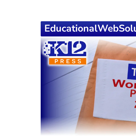
EducationalWebSolu