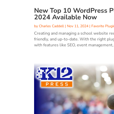
New Top 10 WordPress Plu
2024 Available Now
by
Charles Caddell
|
Nov 11, 2024
|
Favorite Plugi
Creating and managing a school website requ
friendly, and up-to-date. With the right p
with features like SEO, event management,