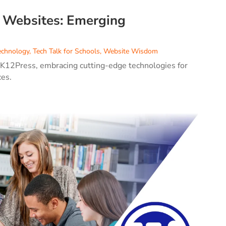
l Websites: Emerging
echnology
,
Tech Talk for Schools
,
Website Wisdom
 K12Press, embracing cutting-edge technologies for
ces.