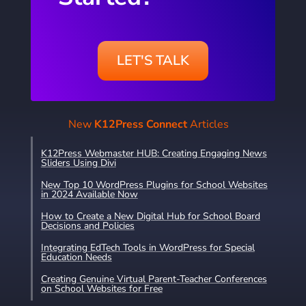
LET'S TALK
New
K12Press Connect
Articles
K12Press Webmaster HUB: Creating Engaging News
Sliders Using Divi
New Top 10 WordPress Plugins for School Websites
in 2024 Available Now
How to Create a New Digital Hub for School Board
Decisions and Policies
Integrating EdTech Tools in WordPress for Special
Education Needs
Creating Genuine Virtual Parent-Teacher Conferences
on School Websites for Free