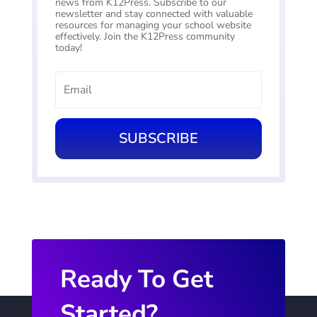
news from K12Press. Subscribe to our
newsletter and stay connected with valuable
resources for managing your school website
effectively. Join the K12Press community
today!
SUBSCRIBE
Ready To Get
Started?