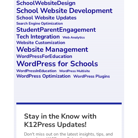
SchoolWebsiteDesign
School Website Development
School Website Updates
Search Engine Optimization
StudentParentEngagement
Tech Integration
Web Analytics
Website Customization
Website Management
WordPressForEducation
WordPress for Schools
WordPressInEducation
WordPress Multisite
WordPress Optimization
WordPress Plugins
Stay in the Know with
K12Press Updates!
Don't miss out on the latest insights, tips, and