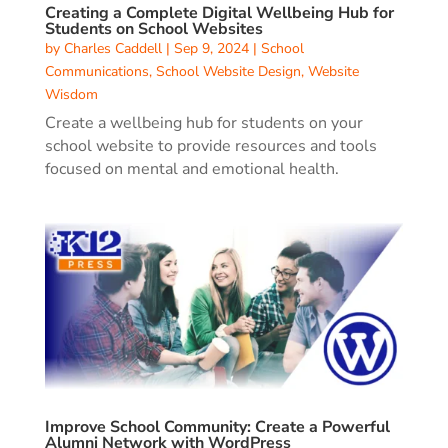
Creating a Complete Digital Wellbeing Hub for
Students on School Websites
by
Charles Caddell
|
Sep 9, 2024
|
School
Communications
,
School Website Design
,
Website
Wisdom
Create a wellbeing hub for students on your
school website to provide resources and tools
focused on mental and emotional health.
Improve School Community: Create a Powerful
Alumni Network with WordPress