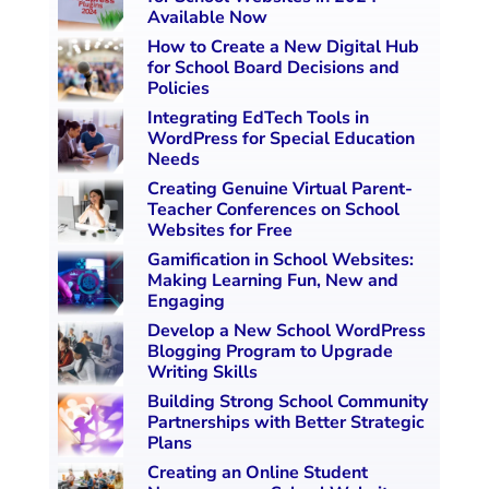
Available Now
How to Create a New Digital Hub
for School Board Decisions and
Policies
Integrating EdTech Tools in
WordPress for Special Education
Needs
Creating Genuine Virtual Parent-
Teacher Conferences on School
Websites for Free
Gamification in School Websites:
Making Learning Fun, New and
Engaging
Develop a New School WordPress
Blogging Program to Upgrade
Writing Skills
Building Strong School Community
Partnerships with Better Strategic
Plans
Creating an Online Student