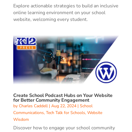
Explore actionable strategies to build an inclusive
online learning environment on your school
website, welcoming every student.
Create School Podcast Hubs on Your Website
for Better Community Engagement
by
Charles Caddell
|
Aug 22, 2024
|
School
Communications
,
Tech Talk for Schools
,
Website
Wisdom
Discover how to engage your school community