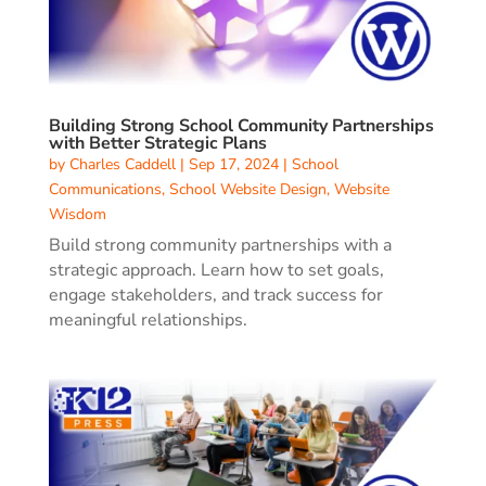
Building Strong School Community Partnerships
with Better Strategic Plans
by
Charles Caddell
|
Sep 17, 2024
|
School
Communications
,
School Website Design
,
Website
Wisdom
Build strong community partnerships with a
strategic approach. Learn how to set goals,
engage stakeholders, and track success for
meaningful relationships.