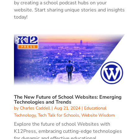
by creating a school podcast hubs on your
website. Start sharing unique stories and insights
today!
The New Future of School Websites: Emerging
Technologies and Trends
by
Charles Caddell
|
Aug 21, 2024
|
Educational
Technology
,
Tech Talk for Schools
,
Website Wisdom
Explore the future of school Websites with
K12Press, embracing cutting-edge technologies
for dynamic and effective educational