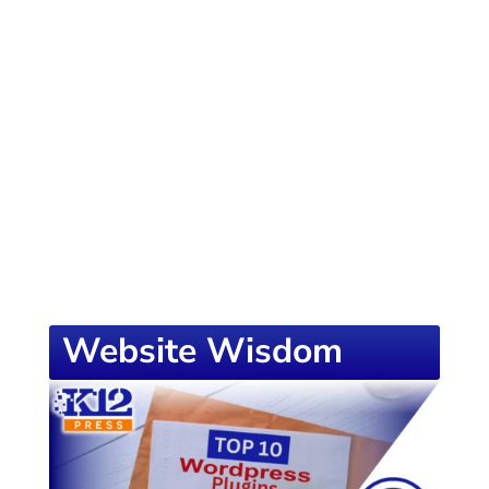
of knowledge designed to empower school
districts and educators. For more inspiring
content, visit
K12PRESS CONNECT
Website Wisdom