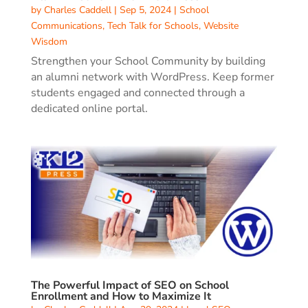
by
Charles Caddell
|
Sep 5, 2024
|
School
Communications
,
Tech Talk for Schools
,
Website
Wisdom
Strengthen your School Community by building
an alumni network with WordPress. Keep former
students engaged and connected through a
dedicated online portal.
The Powerful Impact of SEO on School
Enrollment and How to Maximize It