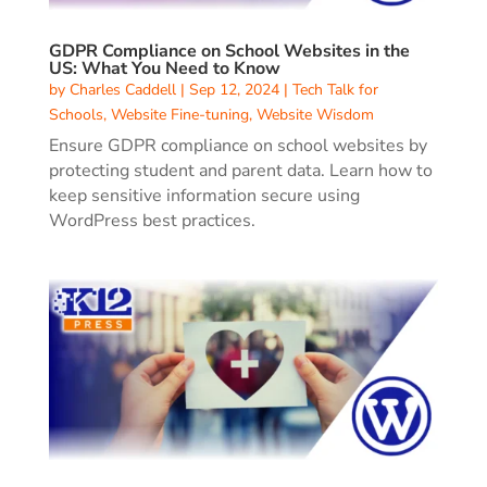
GDPR Compliance on School Websites in the
US: What You Need to Know
by
Charles Caddell
|
Sep 12, 2024
|
Tech Talk for
Schools
,
Website Fine-tuning
,
Website Wisdom
Ensure GDPR compliance on school websites by
protecting student and parent data. Learn how to
keep sensitive information secure using
WordPress best practices.