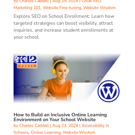
by
Charles Caddell
|
Aug 29, 2024
|
Local SEO
,
Marketing 101
,
Website Fine-tuning
,
Website Wisdom
Explore SEO on School Enrollment: Learn how
targeted strategies can boost visibility, attract
inquiries, and increase student enrollments at
your school.
How to Build an Inclusive Online Learning
Environment on Your School Website
by
Charles Caddell
|
Aug 23, 2024
|
Accessibility in
Schools
,
Online Learning
,
Website Wisdom