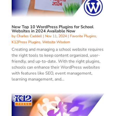
New Top 10 WordPress Plugins for School
Websites in 2024 Available Now
by
Charles Caddell
|
Nov 11, 2024
|
Favorite Plugins
,
K12Press Plugins
,
Website Wisdom
Creating and managing a school website requires
the right tools to keep content organized, user-
friendly, and up-to-date. With the right plugins,
schools can enhance their WordPress websites
with features like SEO, event management,
learning management, and...