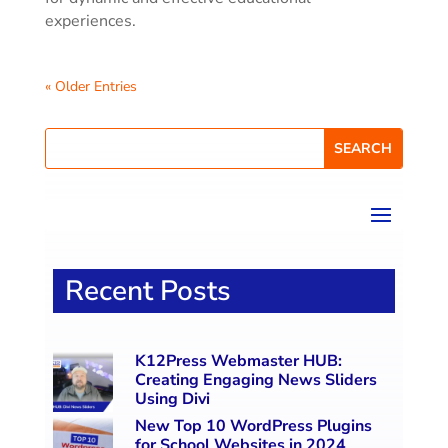
experiences.
« Older Entries
Recent Posts
K12Press Webmaster HUB:
Creating Engaging News Sliders
Using Divi
New Top 10 WordPress Plugins
for School Websites in 2024