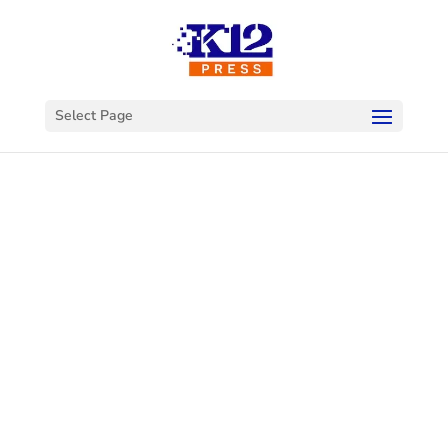
Select Page
Welcome to
K12Press
Connect
This is your hub for insights and innovations
in the world of educational technology. Dive
into our latest articles and explore a wealth