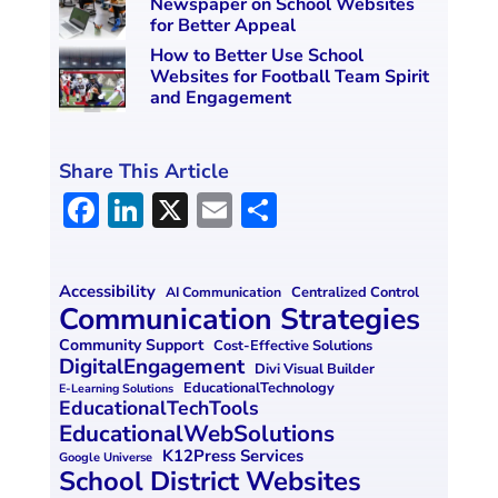
Newspaper on School Websites
for Better Appeal
How to Better Use School
Websites for Football Team Spirit
and Engagement
Share This Article
F
Li
X
E
S
a
n
m
h
ce
k
ai
ar
Accessibility
Centralized Control
AI Communication
b
e
l
e
Communication Strategies
o
dI
Community Support
Cost-Effective Solutions
DigitalEngagement
Divi Visual Builder
o
n
EducationalTechnology
E-Learning Solutions
EducationalTechTools
k
EducationalWebSolutions
K12Press Services
Google Universe
School District Websites