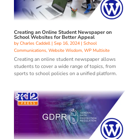
Creating an Online Student Newspaper on
School Websites for Better Appeal
by
Charles Caddell
|
Sep 16, 2024
|
School
Communications
,
Website Wisdom
,
WP Multisite
Creating an online student newspaper allows
students to cover a wide range of topics, from
sports to school policies on a unified platform.