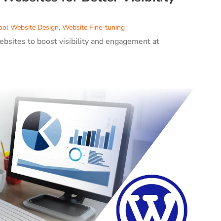
ool Website Design
,
Website Fine-tuning
ebsites to boost visibility and engagement at