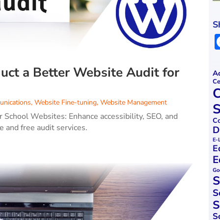
S
ct a Better Website Audit for
Ac
Ce
C
nications
,
Website Fine-tuning
,
Website Management
S
 School Websites: Enhance accessibility, SEO, and
Co
 and free audit services.
D
E-
E
E
Go
S
S
S
S