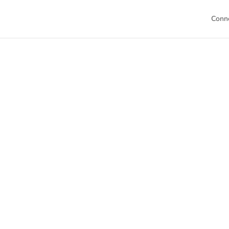
Conn
Welc
This is your h
Dive into our 
sch