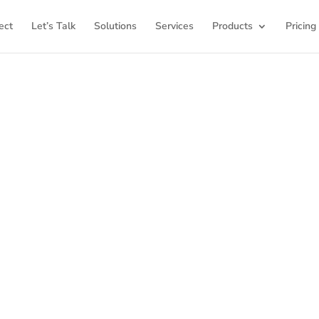
ect
Let’s Talk
Solutions
Services
Products
Pricing
ome to K12Press Co
ub for insights and innovations in the world of educatio
latest articles and explore a wealth of knowledge desi
ool districts and educators. For more inspiring content, v
K12PRESS CONNECT