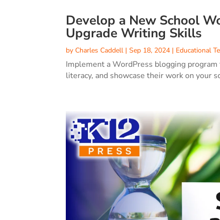
Develop a New School Wo
Upgrade Writing Skills
by
Charles Caddell
|
Sep 18, 2024
|
Educational T
Implement a WordPress blogging program to 
literacy, and showcase their work on your s