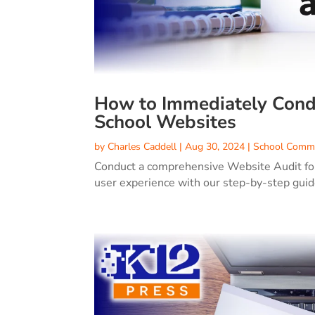
How to Immediately Condu
School Websites
by
Charles Caddell
|
Aug 30, 2024
|
School Commu
Conduct a comprehensive Website Audit for
user experience with our step-by-step guide