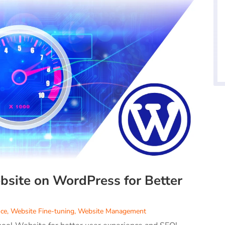
site on WordPress for Better
ce
,
Website Fine-tuning
,
Website Management