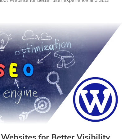
chool Website for better user experience and SEO!
Websites for Better Visibility