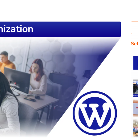
ization
Se