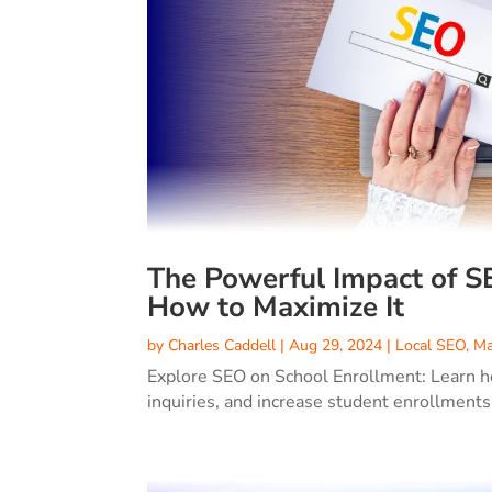
The Powerful Impact of S
How to Maximize It
by
Charles Caddell
|
Aug 29, 2024
|
Local SEO
,
Ma
Explore SEO on School Enrollment: Learn how
inquiries, and increase student enrollments