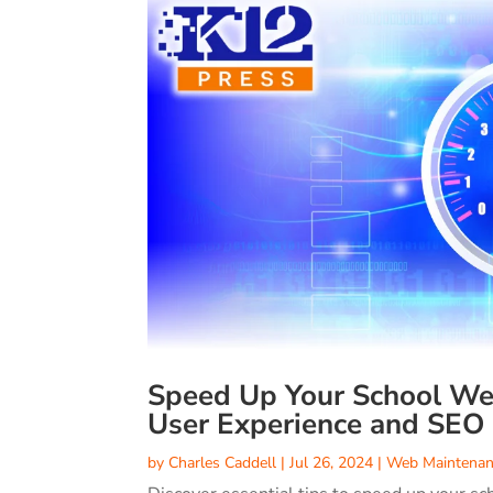
Speed Up Your School Web
User Experience and SEO
by
Charles Caddell
|
Jul 26, 2024
|
Web Maintenan