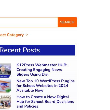
lect Category
Recent Posts
K12Press Webmaster HUB:
Creating Engaging News
Sliders Using Divi
New Top 10 WordPress Plugins
for School Websites in 2024
Available Now
How to Create a New Digital
Hub for School Board Decisions
and Policies