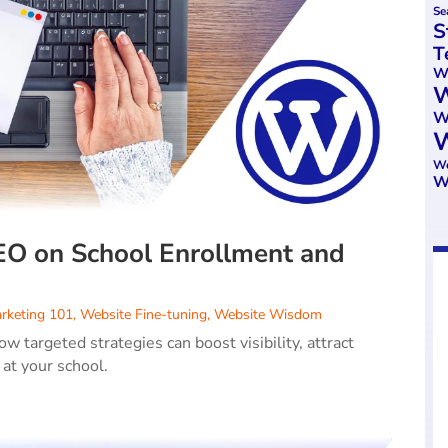
Se
S
T
We
W
W
W
Wo
W
EO on School Enrollment and
rketing 101
,
Website Fine-tuning
,
Website Wisdom
 targeted strategies can boost visibility, attract
 at your school.