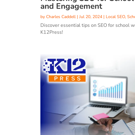
and Engagement
by
Charles Caddell
|
Jul 20, 2024
|
Local SEO
,
Sch
Discover essential tips on SEO for school w
K12Press!