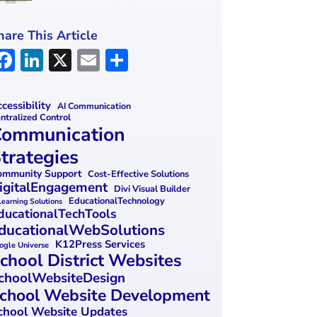
hare This Article
F
Li
X
E
S
a
n
m
h
ce
k
ai
ar
cessibility
AI Communication
ntralized Control
b
e
l
e
ommunication
o
dI
trategies
o
n
mmunity Support
Cost-Effective Solutions
igitalEngagement
k
Divi Visual Builder
EducationalTechnology
Learning Solutions
ducationalTechTools
ducationalWebSolutions
K12Press Services
ogle Universe
chool District Websites
choolWebsiteDesign
chool Website Development
chool Website Updates