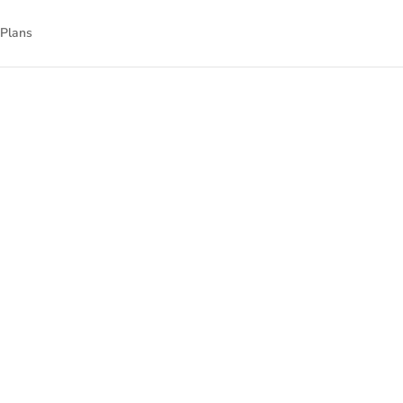
 Plans
nnect
nal technology.
gned to empower
isit