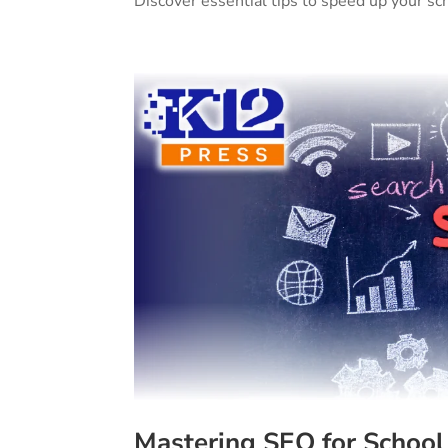
Discover essential tips to speed up your s
Mastering SEO for School 