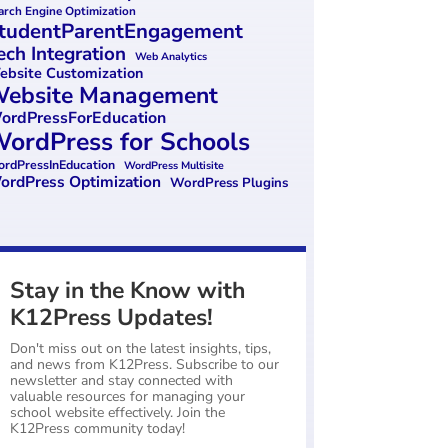
arch Engine Optimization
tudentParentEngagement
ech Integration
Web Analytics
bsite Customization
ebsite Management
ordPressForEducation
ordPress for Schools
rdPressInEducation
WordPress Multisite
ordPress Optimization
WordPress Plugins
Stay in the Know with
K12Press Updates!
Don't miss out on the latest insights, tips,
and news from K12Press. Subscribe to our
newsletter and stay connected with
valuable resources for managing your
school website effectively. Join the
K12Press community today!