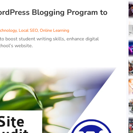
rdPress Blogging Program to
echnology
,
Local SEO
,
Online Learning
boost student writing skills, enhance digital
chool’s website.