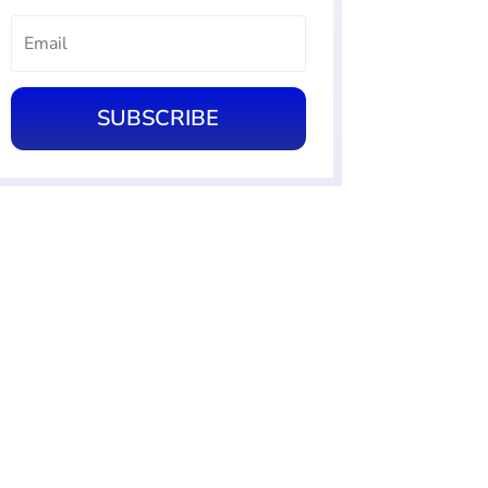
SUBSCRIBE