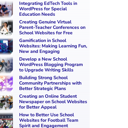
Integrating EdTech Tools in
WordPress for Special
Education Needs
Creating Genuine Virtual
Parent-Teacher Conferences on
School Websites for Free
Gamification in School
Websites: Making Learning Fun,
New and Engaging
Develop a New School
WordPress Blogging Program
to Upgrade Writing Skills
Building Strong School
Community Partnerships with
Better Strategic Plans
Creating an Online Student
Newspaper on School Websites
for Better Appeal
How to Better Use School
Websites for Football Team
Spirit and Engagement