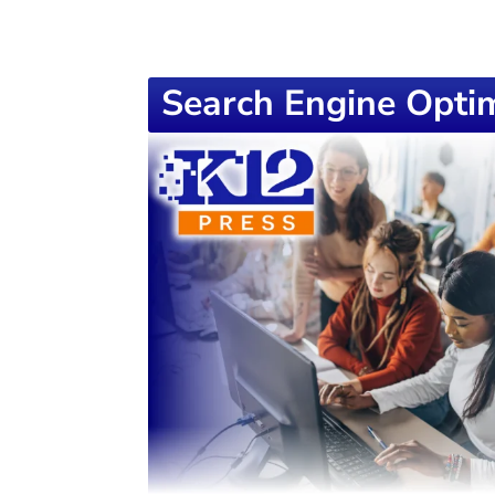
Search Engine Optim