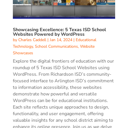
Showcasing Excellence: 5 Texas ISD School
Websites Powered by WordPress
by
Charles Caddell
|
Jan 14, 2024
|
Educational
Technology
,
School Communications
,
Website
Showcases
Explore the digital frontiers of education with our
roundup of 5 Texas ISD School Websites using
WordPress. From Richardson ISD’s community-
focused interface to Arlington ISD’s commitment
to information accessibility, these websites
demonstrate how powerful and versatile
WordPress can be for educational institutions.
Each site reflects unique approaches to design,
functionality, and user engagement, offering
valuable insights for any school district aiming to
enhance its online presence. Join us as we delve