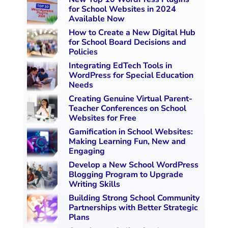
for School Websites in 2024
Available Now
How to Create a New Digital Hub
for School Board Decisions and
Policies
Integrating EdTech Tools in
WordPress for Special Education
Needs
Creating Genuine Virtual Parent-
Teacher Conferences on School
Websites for Free
Gamification in School Websites:
Making Learning Fun, New and
Engaging
Develop a New School WordPress
Blogging Program to Upgrade
Writing Skills
Building Strong School Community
Partnerships with Better Strategic
Plans