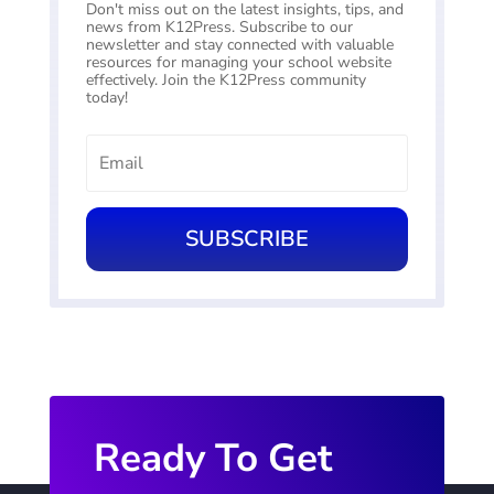
Don't miss out on the latest insights, tips, and
news from K12Press. Subscribe to our
newsletter and stay connected with valuable
resources for managing your school website
effectively. Join the K12Press community
today!
SUBSCRIBE
Ready To Get