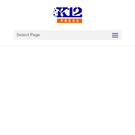
Select Page
Welcome to
K12Press
Connect
This is your hub for insights and innovations
in the world of educational technology. Dive
into our latest articles and explore a wealth