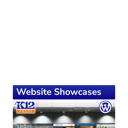
of knowledge designed to empower school
districts and educators. For more inspiring
content, visit
K12PRESS CONNECT
Website Showcases