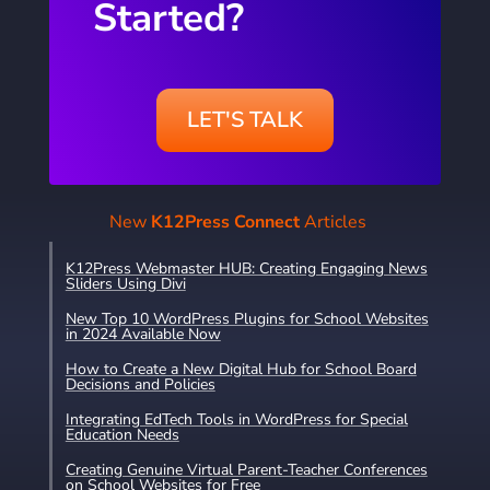
Started?
LET'S TALK
New
K12Press Connect
Articles
K12Press Webmaster HUB: Creating Engaging News
Sliders Using Divi
New Top 10 WordPress Plugins for School Websites
in 2024 Available Now
How to Create a New Digital Hub for School Board
Decisions and Policies
Integrating EdTech Tools in WordPress for Special
Education Needs
Creating Genuine Virtual Parent-Teacher Conferences
on School Websites for Free