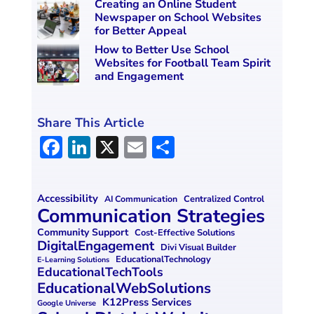
Creating an Online Student
Newspaper on School Websites
for Better Appeal
How to Better Use School
Websites for Football Team Spirit
and Engagement
Share This Article
F
Li
X
E
S
a
n
m
h
ce
k
ai
ar
Accessibility
Centralized Control
AI Communication
b
e
l
e
Communication Strategies
o
dI
Community Support
Cost-Effective Solutions
DigitalEngagement
Divi Visual Builder
o
n
EducationalTechnology
E-Learning Solutions
EducationalTechTools
k
EducationalWebSolutions
K12Press Services
Google Universe