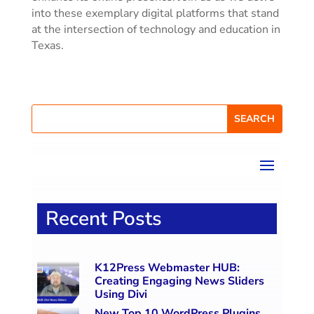
into these exemplary digital platforms that stand
at the intersection of technology and education in
Texas.
Recent Posts
K12Press Webmaster HUB:
Creating Engaging News Sliders
Using Divi
New Top 10 WordPress Plugins