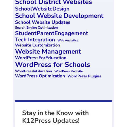
School District Websites
SchoolWebsiteDesign
School Website Development
School Website Updates
Search Engine Optimization
StudentParentEngagement
Tech Integration
Web Analytics
Website Customization
Website Management
WordPressForEducation
WordPress for Schools
WordPressInEducation
WordPress Multisite
WordPress Optimization
WordPress Plugins
Stay in the Know with
K12Press Updates!