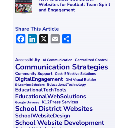
Websites for Football Team Spirit
and Engagement
Share This Article
F
Li
X
E
S
a
n
m
h
ce
k
ai
ar
Accessibility
Centralized Control
AI Communication
b
e
l
e
Communication Strategies
o
dI
Community Support
Cost-Effective Solutions
DigitalEngagement
Divi Visual Builder
o
n
EducationalTechnology
E-Learning Solutions
EducationalTechTools
k
EducationalWebSolutions
K12Press Services
Google Universe
School District Websites
SchoolWebsiteDesign
School Website Development