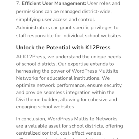
Efficient User Management:
User roles and
permissions can be managed district-wide,
simplifying user access and control.
Administrators can grant specific privileges to
staff responsible for individual school websites.
Unlock the Potential with K12Press
At K12Press, we understand the unique needs
of school districts. Our expertise extends to
harnessing the power of WordPress Multisite
Networks for educational institutions. We
optimize network performance, ensure security,
and provide seamless integration within the
Divi theme builder, allowing for cohesive and
engaging school websites.
In conclusion, WordPress Multisite Networks
are a valuable asset for school districts, offering
centralized control, cost-effectiveness,