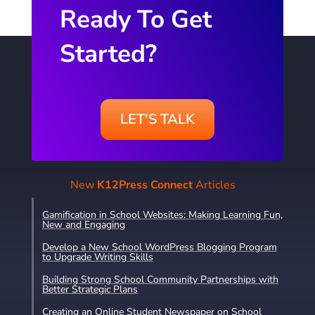
Ready To Get
Started?
LET'S TALK
New
K12Press Connect
Articles
Gamification in School Websites: Making Learning Fun,
New and Engaging
Develop a New School WordPress Blogging Program
to Upgrade Writing Skills
Building Strong School Community Partnerships with
Better Strategic Plans
Creating an Online Student Newspaper on School