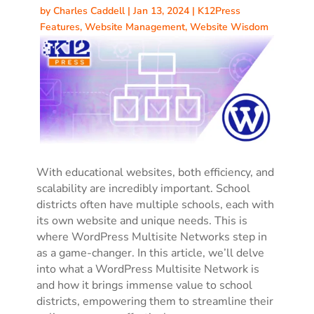
by
Charles Caddell
|
Jan 13, 2024
|
K12Press
Features
,
Website Management
,
Website Wisdom
With educational websites, both efficiency, and
scalability are incredibly important. School
districts often have multiple schools, each with
its own website and unique needs. This is
where WordPress Multisite Networks step in
as a game-changer. In this article, we’ll delve
into what a WordPress Multisite Network is
and how it brings immense value to school
districts, empowering them to streamline their