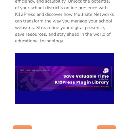
efficiency, and scalability. Unlock the potential
of your school district’s online presence with
K12Press and discover how Multisite Networks
can transform the way you manage your school
websites. Streamline your digital presence,
save resources, and stay ahead in the world of
educational technology.