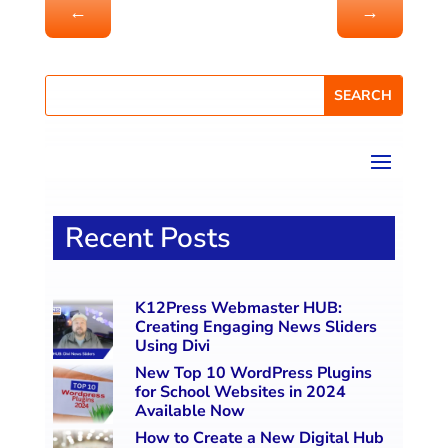
←
→
Recent Posts
K12Press Webmaster HUB:
Creating Engaging News Sliders
Using Divi
New Top 10 WordPress Plugins
for School Websites in 2024
Available Now
How to Create a New Digital Hub