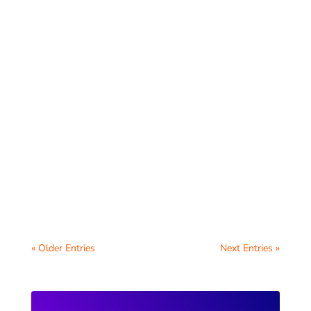
Schools have a unique opportunity to
support students by creating a
comprehensive digital wellbeing hub for
students on their...
« Older Entries
Next Entries »