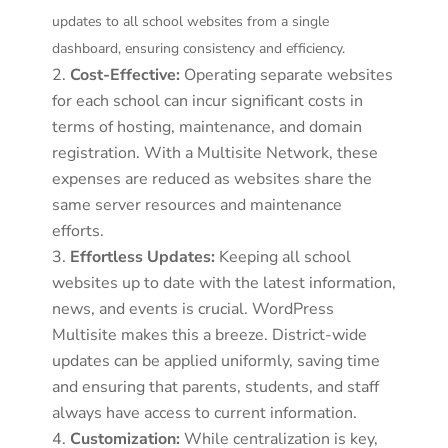
updates to all school websites from a single
dashboard, ensuring consistency and efficiency.
Cost-Effective:
Operating separate websites
for each school can incur significant costs in
terms of hosting, maintenance, and domain
registration. With a Multisite Network, these
expenses are reduced as websites share the
same server resources and maintenance
efforts.
Effortless Updates:
Keeping all school
websites up to date with the latest information,
news, and events is crucial. WordPress
Multisite makes this a breeze. District-wide
updates can be applied uniformly, saving time
and ensuring that parents, students, and staff
always have access to current information.
Customization:
While centralization is key,