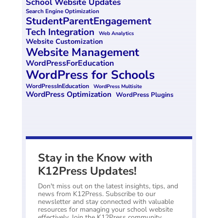
School Website Updates
Search Engine Optimization
StudentParentEngagement
Tech Integration
Web Analytics
Website Customization
Website Management
WordPressForEducation
WordPress for Schools
WordPressInEducation
WordPress Multisite
WordPress Optimization
WordPress Plugins
Stay in the Know with
K12Press Updates!
Don't miss out on the latest insights, tips, and
news from K12Press. Subscribe to our
newsletter and stay connected with valuable
resources for managing your school website
effectively. Join the K12Press community