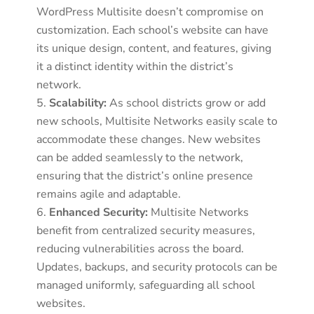
WordPress Multisite doesn’t compromise on
customization. Each school’s website can have
its unique design, content, and features, giving
it a distinct identity within the district’s
network.
Scalability:
As school districts grow or add
new schools, Multisite Networks easily scale to
accommodate these changes. New websites
can be added seamlessly to the network,
ensuring that the district’s online presence
remains agile and adaptable.
Enhanced Security:
Multisite Networks
benefit from centralized security measures,
reducing vulnerabilities across the board.
Updates, backups, and security protocols can be
managed uniformly, safeguarding all school
websites.