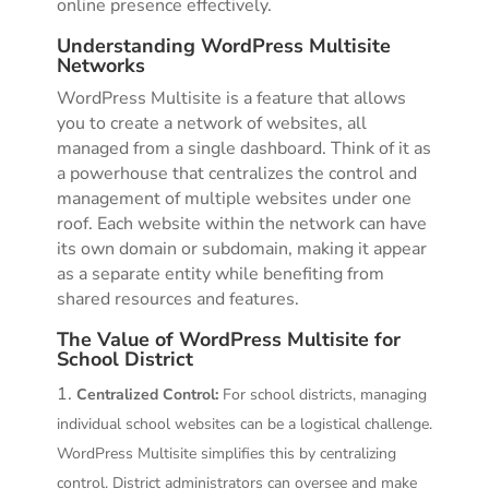
online presence effectively.
Understanding WordPress Multisite
Networks
WordPress Multisite is a feature that allows
you to create a network of websites, all
managed from a single dashboard. Think of it as
a powerhouse that centralizes the control and
management of multiple websites under one
roof. Each website within the network can have
its own domain or subdomain, making it appear
as a separate entity while benefiting from
shared resources and features.
The Value of WordPress Multisite for
School District
Centralized Control:
For school districts, managing
individual school websites can be a logistical challenge.
WordPress Multisite simplifies this by centralizing
control. District administrators can oversee and make