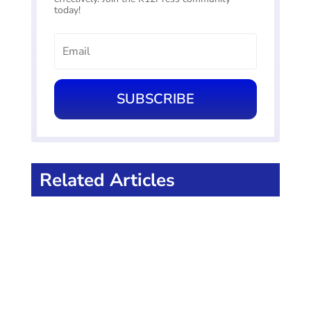
today!
SUBSCRIBE
Related Articles