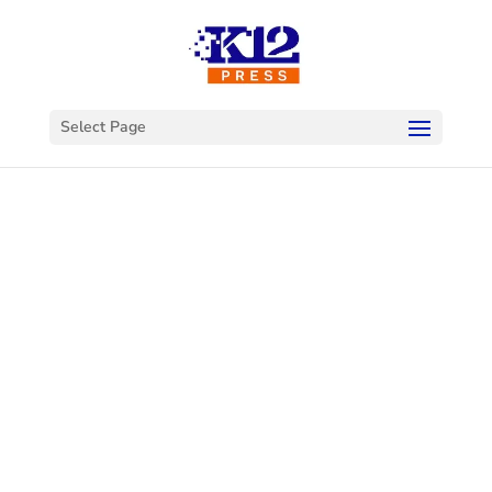
Select Page
Welcome to
K12Press
Connect
This is your hub for insights and innovations
in the world of educational technology. Dive
into our latest articles and explore a wealth