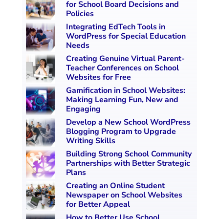
for School Board Decisions and
Policies
Integrating EdTech Tools in
WordPress for Special Education
Needs
Creating Genuine Virtual Parent-
Teacher Conferences on School
Websites for Free
Gamification in School Websites:
Making Learning Fun, New and
Engaging
Develop a New School WordPress
Blogging Program to Upgrade
Writing Skills
Building Strong School Community
Partnerships with Better Strategic
Plans
Creating an Online Student
Newspaper on School Websites
for Better Appeal
How to Better Use School