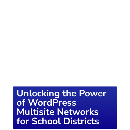
of knowledge designed to empower school
districts and educators. For more inspiring
content, visit
K12PRESS CONNECT
Unlocking the Power
of WordPress
Multisite Networks
for School Districts