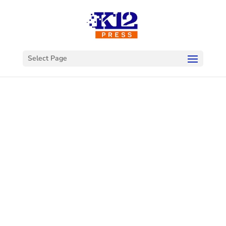
Select Page
Welcome to
K12Press
Connect
This is your hub for insights and innovations
in the world of educational technology. Dive
into our latest articles and explore a wealth