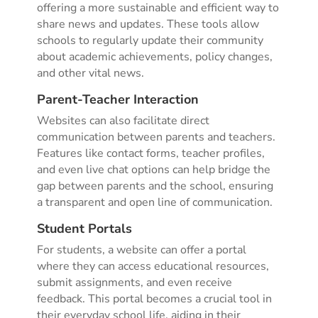
offering a more sustainable and efficient way to
share news and updates. These tools allow
schools to regularly update their community
about academic achievements, policy changes,
and other vital news.
Parent-Teacher Interaction
Websites can also facilitate direct
communication between parents and teachers.
Features like contact forms, teacher profiles,
and even live chat options can help bridge the
gap between parents and the school, ensuring
a transparent and open line of communication.
Student Portals
For students, a website can offer a portal
where they can access educational resources,
submit assignments, and even receive
feedback. This portal becomes a crucial tool in
their everyday school life, aiding in their