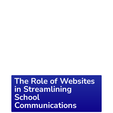
of knowledge designed to empower school
districts and educators. For more inspiring
content, visit
K12PRESS CONNECT
The Role of Websites
in Streamlining
School
Communications