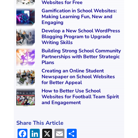
Websites for Free
Gamification in School Websites:
Making Learning Fun, New and
Engaging
Develop a New School WordPress
Blogging Program to Upgrade
Writing Skills
Building Strong School Community
Partnerships with Better Strategic
Plans
Creating an Online Student
Newspaper on School Websites
for Better Appeal
How to Better Use School
Websites for Football Team Spirit
and Engagement
Share This Article
F
Li
X
E
S