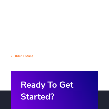
Virtual parent-teacher conferences have
become an essential tool for schools to
foster communication between teachers
and...
« Older Entries
Ready To Get
Started?