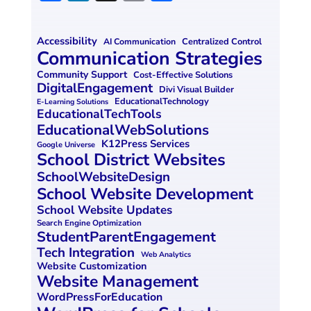
a
n
m
h
ce
k
ai
ar
Accessibility
Centralized Control
AI Communication
b
e
l
e
Communication Strategies
o
dI
Community Support
Cost-Effective Solutions
DigitalEngagement
Divi Visual Builder
o
n
EducationalTechnology
E-Learning Solutions
EducationalTechTools
k
EducationalWebSolutions
K12Press Services
Google Universe
School District Websites
SchoolWebsiteDesign
School Website Development
School Website Updates
Search Engine Optimization
StudentParentEngagement
Tech Integration
Web Analytics
Website Customization
Website Management
WordPressForEducation