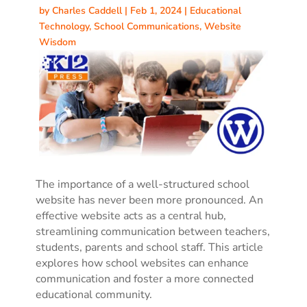
by
Charles Caddell
|
Feb 1, 2024
|
Educational
Technology
,
School Communications
,
Website
Wisdom
The importance of a well-structured school
website has never been more pronounced. An
effective website acts as a central hub,
streamlining communication between teachers,
students, parents and school staff. This article
explores how school websites can enhance
communication and foster a more connected
educational community.