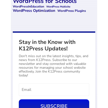
WordPress for Schools
WordPressInEducation
WordPress Multisite
WordPress Optimization
WordPress Plugins
Stay in the Know with
K12Press Updates!
Don't miss out on the latest insights, tips, and
news from K12Press. Subscribe to our
newsletter and stay connected with valuable
resources for managing your school website
effectively. Join the K12Press community
today!
SUBSCRIBE