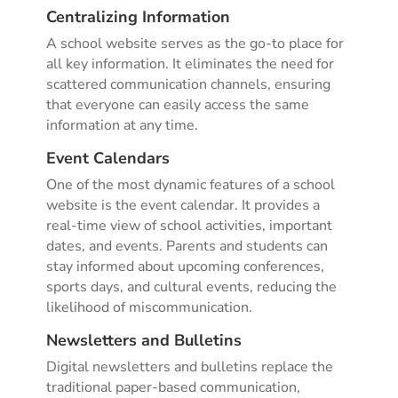
Centralizing Information
A school website serves as the go-to place for
all key information. It eliminates the need for
scattered communication channels, ensuring
that everyone can easily access the same
information at any time.
Event Calendars
One of the most dynamic features of a school
website is the event calendar. It provides a
real-time view of school activities, important
dates, and events. Parents and students can
stay informed about upcoming conferences,
sports days, and cultural events, reducing the
likelihood of miscommunication.
Newsletters and Bulletins
Digital newsletters and bulletins replace the
traditional paper-based communication,