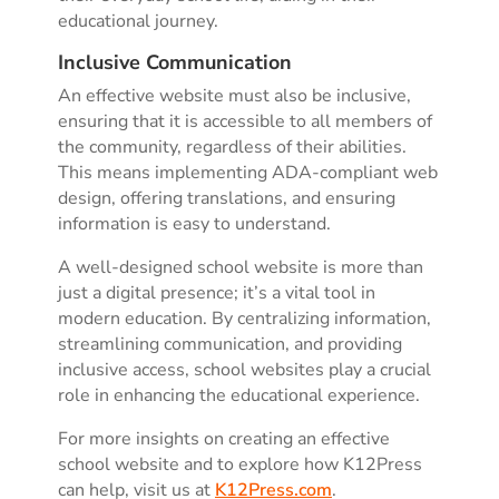
educational journey.
Inclusive Communication
An effective website must also be inclusive,
ensuring that it is accessible to all members of
the community, regardless of their abilities.
This means implementing ADA-compliant web
design, offering translations, and ensuring
information is easy to understand.
A well-designed school website is more than
just a digital presence; it’s a vital tool in
modern education. By centralizing information,
streamlining communication, and providing
inclusive access, school websites play a crucial
role in enhancing the educational experience.
For more insights on creating an effective
school website and to explore how K12Press
can help, visit us at
K12Press.com
.