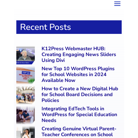
Recent Posts
K12Press Webmaster HUB:
Creating Engaging News Sliders
Using Divi
New Top 10 WordPress Plugins
for School Websites in 2024
Available Now
How to Create a New Digital Hub
for School Board Decisions and
Policies
Integrating EdTech Tools in
WordPress for Special Education
Needs
Creating Genuine Virtual Parent-
Teacher Conferences on School