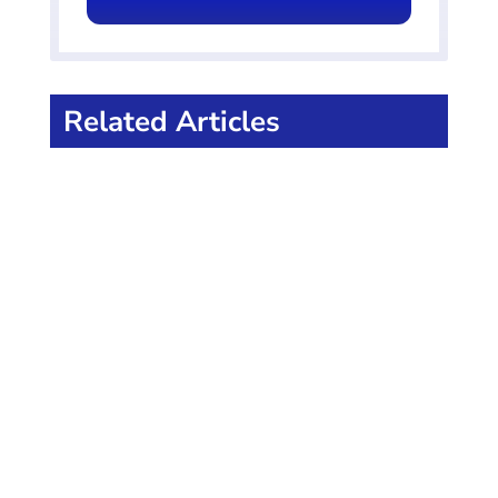
Related Articles