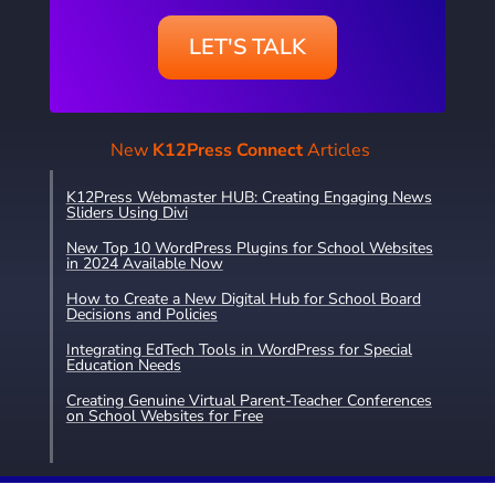
LET'S TALK
New
K12Press Connect
Articles
K12Press Webmaster HUB: Creating Engaging News
Sliders Using Divi
New Top 10 WordPress Plugins for School Websites
in 2024 Available Now
How to Create a New Digital Hub for School Board
Decisions and Policies
Integrating EdTech Tools in WordPress for Special
Education Needs
Creating Genuine Virtual Parent-Teacher Conferences
on School Websites for Free