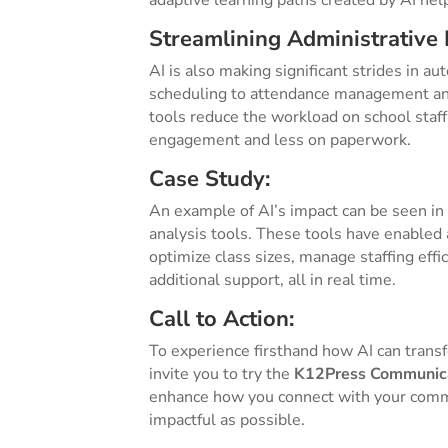
adaptive learning paths created by AI hel
Streamlining Administrative 
AI is also making significant strides in a
scheduling to attendance management and 
tools reduce the workload on school staf
engagement and less on paperwork.
Case Study:
An example of AI’s impact can be seen in
analysis tools. These tools have enabled 
optimize class sizes, manage staffing eff
additional support, all in real time.
Call to Action:
To experience firsthand how AI can trans
invite you to try the
K12Press Communica
enhance how you connect with your comm
impactful as possible.