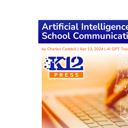
Artificial Intelligen
School Communicati
by
Charles Caddell
|
Apr 13, 2024
|
AI GPT Too