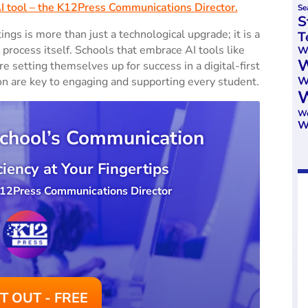
AI tool – the K12Press Communications Director.
Se
S
ings is more than just a technological upgrade; it is a
T
process itself. Schools that embrace AI tools like
We
W
setting themselves up for success in a digital-first
W
on are key to engaging and supporting every student.
W
Wo
W
chool’s Communication
iency at Your Fingertips
 K12Press Communications Director
IT OUT - FREE