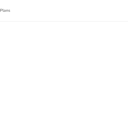
 Plans
nnect
nal technology.
gned to empower
isit