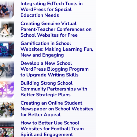
Integrating EdTech Tools in
WordPress for Special
Education Needs
Creating Genuine Virtual
Parent-Teacher Conferences on
School Websites for Free
Gamification in School
Websites: Making Learning Fun,
New and Engaging
Develop a New School
WordPress Blogging Program
to Upgrade Writing Skills
Building Strong School
Community Partnerships with
Better Strategic Plans
Creating an Online Student
Newspaper on School Websites
for Better Appeal
How to Better Use School
Websites for Football Team
Spirit and Engagement