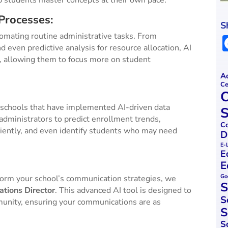
p students master concepts at their own pace.
Processes:
S
utomating routine administrative tasks. From
even predictive analysis for resource allocation, AI
f, allowing them to focus more on student
Ac
Ce
C
 schools that have implemented AI-driven data
S
administrators to predict enrollment trends,
Co
iciently, and even identify students who may need
D
E-
E
E
Go
form your school’s communication strategies, we
S
tions Director
. This advanced AI tool is designed to
S
unity, ensuring your communications are as
S
S