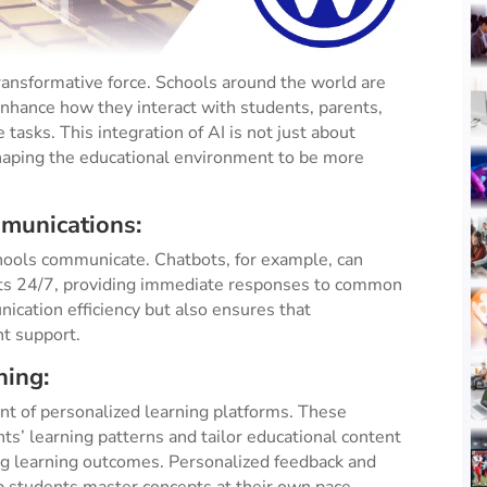
a transformative force. Schools around the world are
enhance how they interact with students, parents,
 tasks. This integration of AI is not just about
aping the educational environment to be more
mmunications:
chools communicate. Chatbots, for example, can
nts 24/7, providing immediate responses to common
ication efficiency but also ensures that
nt support.
ning:
nt of personalized learning platforms. These
s’ learning patterns and tailor educational content
ing learning outcomes. Personalized feedback and