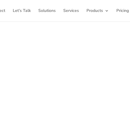
ect
Let’s Talk
Solutions
Services
Products
Pricing
ome to K12Press Co
ub for insights and innovations in the world of educatio
latest articles and explore a wealth of knowledge desi
ool districts and educators. For more inspiring content, v
K12PRESS CONNECT