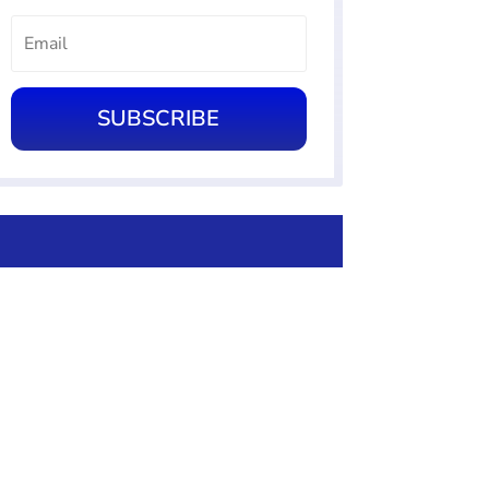
SUBSCRIBE