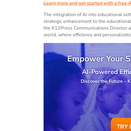
Learn more and get started with a free 
The integration of AI into educational sett
strategic enhancement to the educational 
the K12Press Communications Director are 
world, where efficiency and personalizati
Empower Your S
AI-Powered Effic
Discover the Future –
TRY 