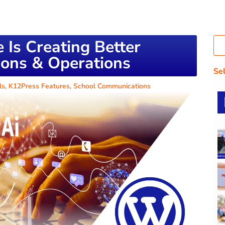
ce Is Creating Better
ons & Operations
Se
ls
,
K12Press Features
,
School Communications