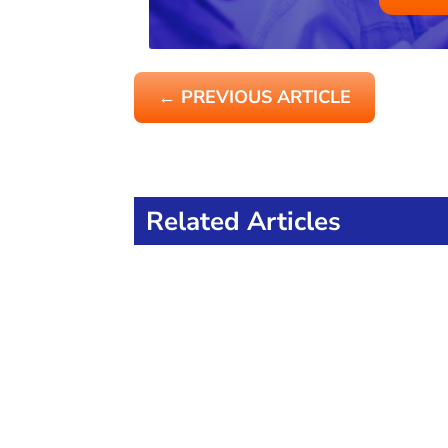
←
PREVIOUS ARTICLE
Related Articles