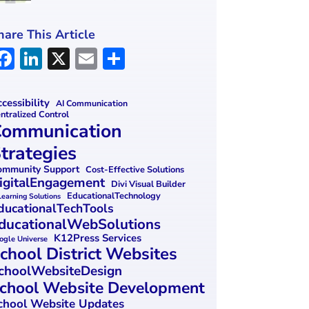
hare This Article
F
Li
X
E
S
a
n
m
h
ce
k
ai
ar
cessibility
AI Communication
ntralized Control
b
e
l
e
ommunication
o
dI
trategies
o
n
mmunity Support
Cost-Effective Solutions
igitalEngagement
k
Divi Visual Builder
EducationalTechnology
Learning Solutions
ducationalTechTools
ducationalWebSolutions
K12Press Services
ogle Universe
chool District Websites
choolWebsiteDesign
chool Website Development
chool Website Updates