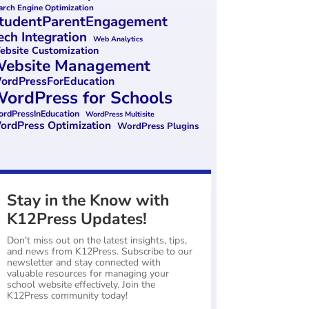
arch Engine Optimization
tudentParentEngagement
ech Integration
Web Analytics
bsite Customization
ebsite Management
ordPressForEducation
ordPress for Schools
rdPressInEducation
WordPress Multisite
ordPress Optimization
WordPress Plugins
Stay in the Know with
K12Press Updates!
Don't miss out on the latest insights, tips,
and news from K12Press. Subscribe to our
newsletter and stay connected with
valuable resources for managing your
school website effectively. Join the
K12Press community today!