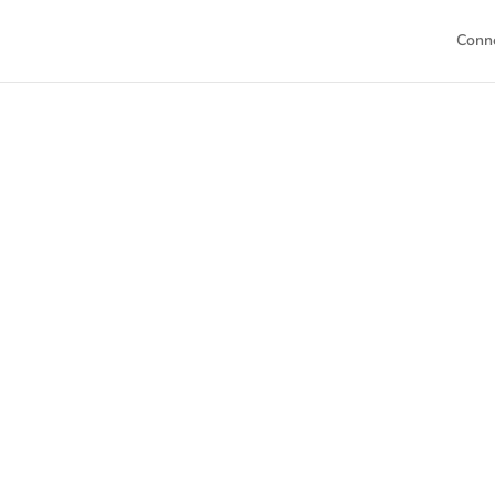
Conn
Welc
This is your h
Dive into our 
sch