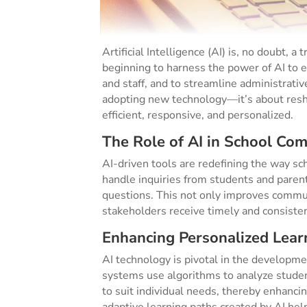
Artificial Intelligence (AI) is, no doubt, 
beginning to harness the power of AI to 
and staff, and to streamline administrative
adopting new technology—it’s about resh
efficient, responsive, and personalized.
The Role of AI in School Co
AI-driven tools are redefining the way s
handle inquiries from students and pare
questions. This not only improves commun
stakeholders receive timely and consiste
Enhancing Personalized Lear
AI technology is pivotal in the developme
systems use algorithms to analyze student
to suit individual needs, thereby enhanc