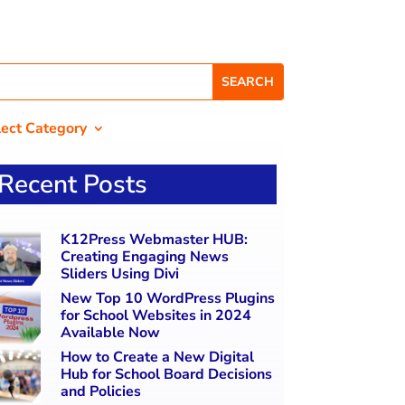
lect Category
Recent Posts
K12Press Webmaster HUB:
Creating Engaging News
Sliders Using Divi
New Top 10 WordPress Plugins
for School Websites in 2024
Available Now
How to Create a New Digital
Hub for School Board Decisions
and Policies