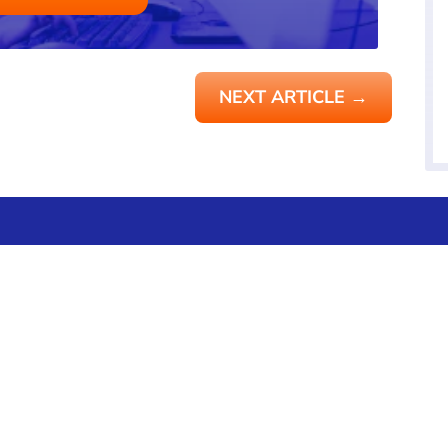
NEXT ARTICLE
→