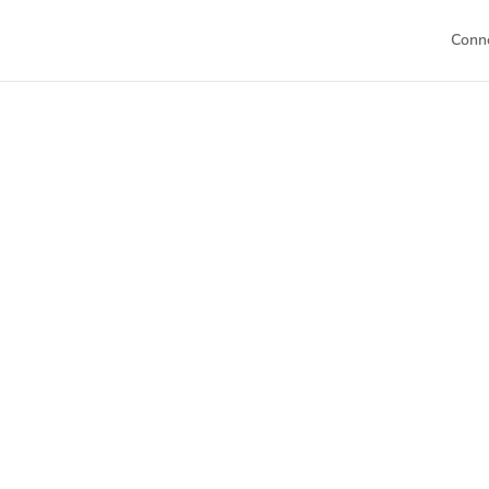
Conn
Welc
This is your h
Dive into our 
sch