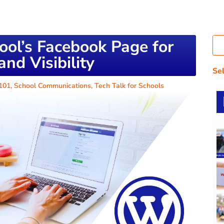
ool’s Facebook Page for
nd Visibility
Se
 101
,
School Communications
,
Tech Talk for Schools