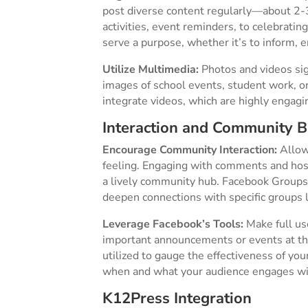
post diverse content regularly—about 2-3
activities, event reminders, to celebrati
serve a purpose, whether it’s to inform, e
Utilize Multimedia:
Photos and videos sig
images of school events, student work, o
integrate videos, which are highly engaging
Interaction and Community B
Encourage Community Interaction:
Allow
feeling. Engaging with comments and hos
a lively community hub. Facebook Groups 
deepen connections with specific groups l
Leverage Facebook’s Tools:
Make full use
important announcements or events at the
utilized to gauge the effectiveness of you
when and what your audience engages wit
K12Press Integration