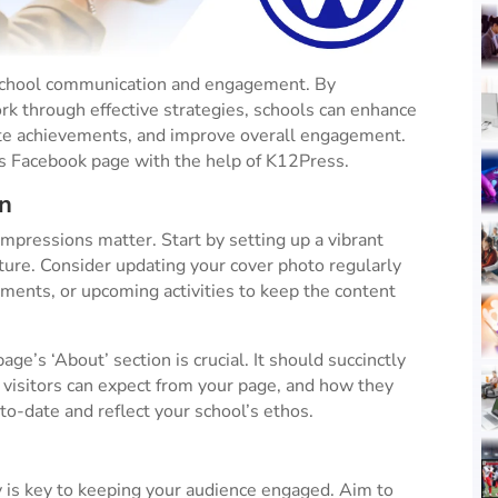
 school communication and engagement. By
rk through effective strategies, schools can enhance
ate achievements, and improve overall engagement.
s Facebook page with the help of K12Press.
n
impressions matter. Start by setting up a vibrant
cture. Consider updating your cover photo regularly
ements, or upcoming activities to keep the content
age’s ‘About’ section is crucial. It should succinctly
visitors can expect from your page, and how they
to-date and reflect your school’s ethos​.
 is key to keeping your audience engaged. Aim to