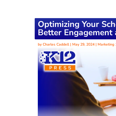
Optimizing Your Sch
Better Engagement a
by
Charles Caddell
|
May 29, 2024
|
Marketing