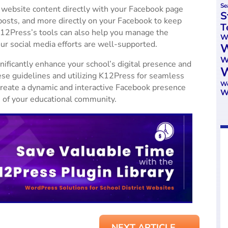
Se
 website content directly with your Facebook page
S
osts, and more directly on your Facebook to keep
T
12Press’s tools can also help you manage the
We
our social media efforts are well-supported.
W
W
ificantly enhance your school’s digital presence and
W
e guidelines and utilizing K12Press for seamless
Wo
create a dynamic and interactive Facebook presence
W
es of your educational community.
NEXT ARTICLE
→