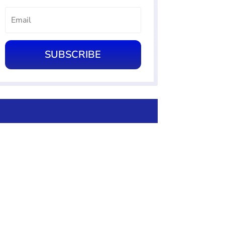
SUBSCRIBE