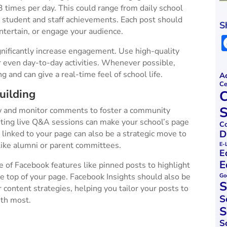
 times per day. This could range from daily school
ng student and staff achievements. Each post should
S
ntertain, or engage your audience​.
nificantly increase engagement. Use high-quality
r even day-to-day activities. Whenever possible,
 and can give a real-time feel of school life​.
Ac
Ce
uilding
C
S
 and monitor comments to foster a community
ting live Q&A sessions can make your school’s page
Co
D
linked to your page can also be a strategic move to
ike alumni or parent committees​​.
E-
E
E
 of Facebook features like pinned posts to highlight
 top of your page. Facebook Insights should also be
Go
S
r content strategies, helping you tailor your posts to
S
h most​.
S
S