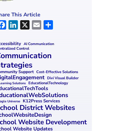
hare This Article
F
Li
X
E
S
a
n
m
h
ce
k
ai
ar
cessibility
AI Communication
ntralized Control
b
e
l
e
ommunication
o
dI
trategies
o
n
mmunity Support
Cost-Effective Solutions
igitalEngagement
k
Divi Visual Builder
EducationalTechnology
Learning Solutions
ducationalTechTools
ducationalWebSolutions
K12Press Services
ogle Universe
chool District Websites
choolWebsiteDesign
chool Website Development
chool Website Updates