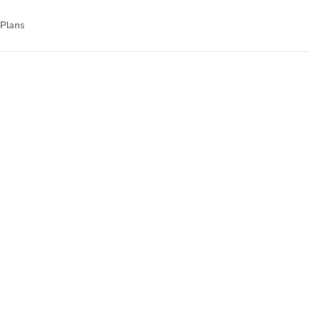
 Plans
nnect
nal technology.
gned to empower
isit