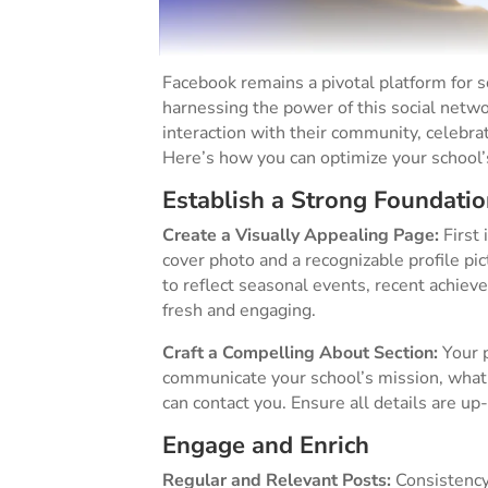
Facebook remains a pivotal platform for
harnessing the power of this social netwo
interaction with their community, celebr
Here’s how you can optimize your school’
Establish a Strong Foundatio
Create a Visually Appealing Page:
First 
cover photo and a recognizable profile pi
to reflect seasonal events, recent achiev
fresh and engaging​.
Craft a Compelling About Section:
Your p
communicate your school’s mission, what 
can contact you. Ensure all details are up-
Engage and Enrich
Regular and Relevant Posts:
Consistency