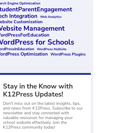
arch Engine Optimization
tudentParentEngagement
ech Integration
Web Analytics
bsite Customization
ebsite Management
ordPressForEducation
ordPress for Schools
rdPressInEducation
WordPress Multisite
ordPress Optimization
WordPress Plugins
Stay in the Know with
K12Press Updates!
Don't miss out on the latest insights, tips,
and news from K12Press. Subscribe to our
newsletter and stay connected with
valuable resources for managing your
school website effectively. Join the
K12Press community today!