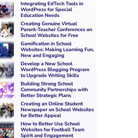
Integrating EdTech Tools in
WordPress for Special
Education Needs
Creating Genuine Virtual
Parent-Teacher Conferences on
School Websites for Free
Gamification in School
Websites: Making Learning Fun,
New and Engaging
Develop a New School
WordPress Blogging Program
to Upgrade Writing Skills
Building Strong School
Community Partnerships with
Better Strategic Plans
Creating an Online Student
Newspaper on School Websites
for Better Appeal
How to Better Use School
Websites for Football Team
Spirit and Engagement