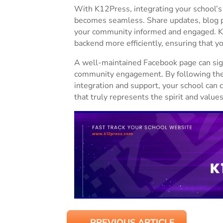
With K12Press, integrating your school’s
becomes seamless. Share updates, blog p
your community informed and engaged. K
backend more efficiently, ensuring that y
A well-maintained Facebook page can sign
community engagement. By following thes
integration and support, your school can 
that truly represents the spirit and valu
←
PREVIOUS ARTICLE