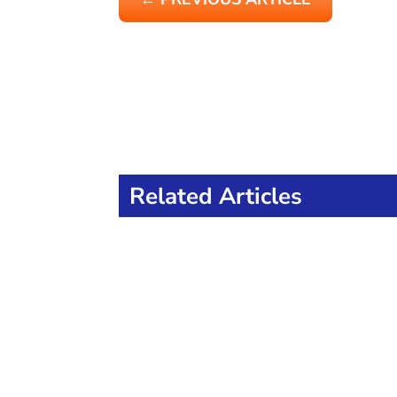
Related Articles