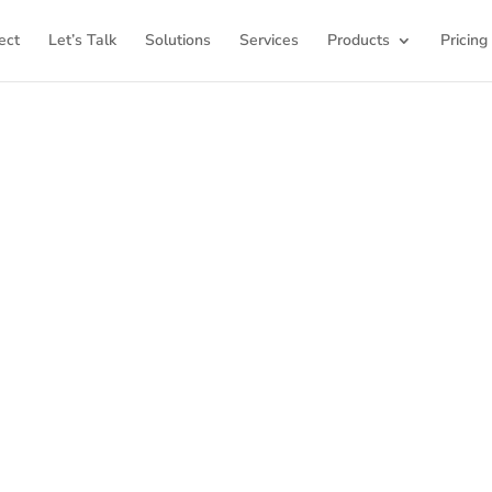
ect
Let’s Talk
Solutions
Services
Products
Pricing
ome to K12Press Co
ub for insights and innovations in the world of educatio
latest articles and explore a wealth of knowledge desi
ool districts and educators. For more inspiring content, v
K12PRESS CONNECT