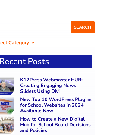
lect Category
Recent Posts
K12Press Webmaster HUB:
Creating Engaging News
Sliders Using Divi
New Top 10 WordPress Plugins
for School Websites in 2024
Available Now
How to Create a New Digital
Hub for School Board Decisions
and Policies