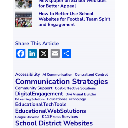
Newspaper on School Websites
for Better Appeal
How to Better Use School
Websites for Football Team Spirit
and Engagement
Share This Article
F
Li
X
E
S
a
n
m
h
ce
k
ai
ar
Accessibility
Centralized Control
AI Communication
b
e
l
e
Communication Strategies
o
dI
Community Support
Cost-Effective Solutions
DigitalEngagement
Divi Visual Builder
o
n
EducationalTechnology
E-Learning Solutions
EducationalTechTools
k
EducationalWebSolutions
K12Press Services
Google Universe
School District Websites