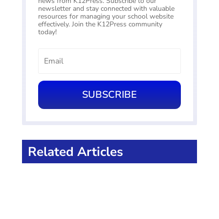
news from K12Press. Subscribe to our
newsletter and stay connected with valuable
resources for managing your school website
effectively. Join the K12Press community
today!
SUBSCRIBE
Related Articles