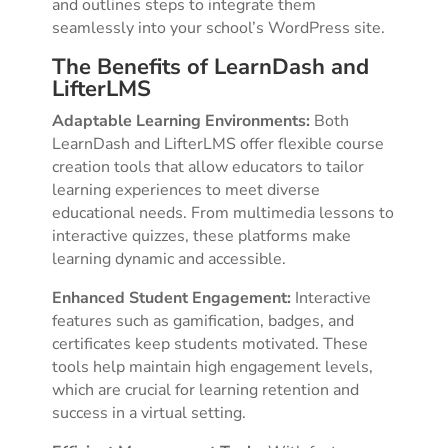
and outlines steps to integrate them
seamlessly into your school’s WordPress site.
The Benefits of LearnDash and
LifterLMS
Adaptable Learning Environments:
Both
LearnDash and LifterLMS offer flexible course
creation tools that allow educators to tailor
learning experiences to meet diverse
educational needs. From multimedia lessons to
interactive quizzes, these platforms make
learning dynamic and accessible.
Enhanced Student Engagement:
Interactive
features such as gamification, badges, and
certificates keep students motivated. These
tools help maintain high engagement levels,
which are crucial for learning retention and
success in a virtual setting.