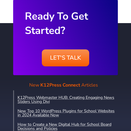
Ready To Get
Started?
LET'S TALK
New
K12Press Connect
Articles
K12Press Webmaster HUB: Creating Engaging News
Sliders Using Divi
New Top 10 WordPress Plugins for School Websites
in 2024 Available Now
How to Create a New Digital Hub for School Board
Decisions and Policies