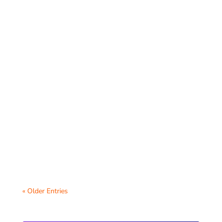
Blogging is a powerful tool for enhancing
student writing skills, fostering creativity,
and providing students with a platform...
« Older Entries