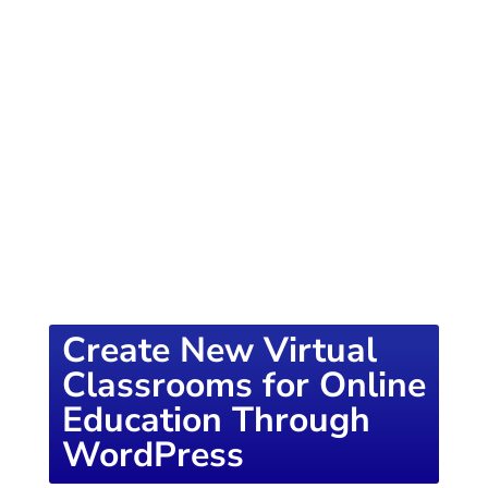
of knowledge designed to empower school
districts and educators. For more inspiring
content, visit
K12PRESS CONNECT
Create New Virtual
Classrooms for Online
Education Through
WordPress