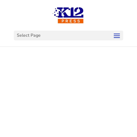
Select Page
Welcome to
K12Press
Connect
This is your hub for insights and innovations
in the world of educational technology. Dive
into our latest articles and explore a wealth