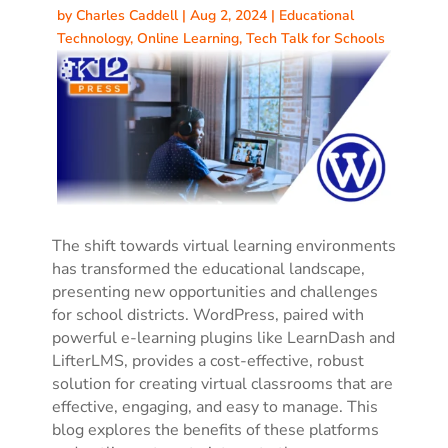
by
Charles Caddell
|
Aug 2, 2024
|
Educational
Technology
,
Online Learning
,
Tech Talk for Schools
The shift towards virtual learning environments
has transformed the educational landscape,
presenting new opportunities and challenges
for school districts.
WordPress, paired with
powerful e-learning plugins like LearnDash and
LifterLMS, provides a cost-effective, robust
solution for creating virtual classrooms that are
effective, engaging, and easy to manage.
This
blog explores the benefits of these platforms