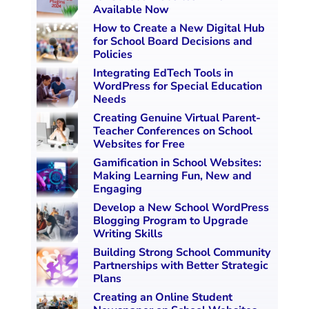
Available Now
How to Create a New Digital Hub
for School Board Decisions and
Policies
Integrating EdTech Tools in
WordPress for Special Education
Needs
Creating Genuine Virtual Parent-
Teacher Conferences on School
Websites for Free
Gamification in School Websites:
Making Learning Fun, New and
Engaging
Develop a New School WordPress
Blogging Program to Upgrade
Writing Skills
Building Strong School Community
Partnerships with Better Strategic
Plans
Creating an Online Student