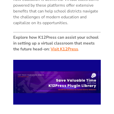
powered by these platforms offer extensive
benefits that can help school districts navigate
the challenges of modern education and
capitalize on its opportunities.
Explore how K12Press can assist your school
in setting up a virtual classroom that meets
the future head-on:
Visit K12Press
.