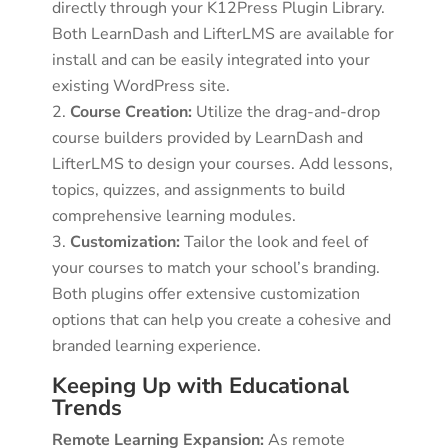
directly through your K12Press Plugin Library.
Both LearnDash and LifterLMS are available for
install and can be easily integrated into your
existing WordPress site.
Course Creation:
Utilize the drag-and-drop
course builders provided by LearnDash and
LifterLMS to design your courses. Add lessons,
topics, quizzes, and assignments to build
comprehensive learning modules.
Customization:
Tailor the look and feel of
your courses to match your school’s branding.
Both plugins offer extensive customization
options that can help you create a cohesive and
branded learning experience.
Keeping Up with Educational
Trends
Remote Learning Expansion:
As remote