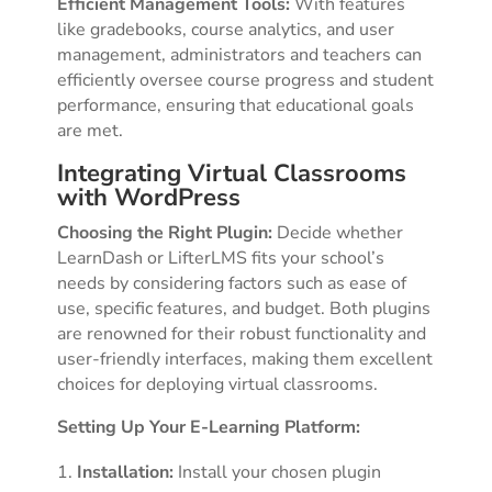
Efficient Management Tools:
With features
like gradebooks, course analytics, and user
management, administrators and teachers can
efficiently oversee course progress and student
performance, ensuring that educational goals
are met.
Integrating Virtual Classrooms
with WordPress
Choosing the Right Plugin:
Decide whether
LearnDash or LifterLMS fits your school’s
needs by considering factors such as ease of
use, specific features, and budget. Both plugins
are renowned for their robust functionality and
user-friendly interfaces, making them excellent
choices for deploying virtual classrooms.
Setting Up Your E-Learning Platform:
Installation:
Install your chosen plugin