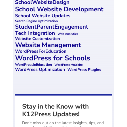
SchoolWebsiteDesign
School Website Development
School Website Updates
Search Engine Optimization
StudentParentEngagement
Tech Integration
Web Analytics
Website Customization
Website Management
WordPressForEducation
WordPress for Schools
WordPressInEducation
WordPress Multisite
WordPress Optimization
WordPress Plugins
Stay in the Know with
K12Press Updates!
Don't miss out on the latest insights, tips, and