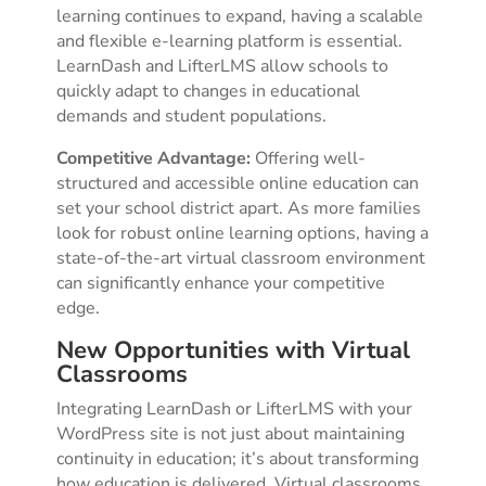
learning continues to expand, having a scalable
and flexible e-learning platform is essential.
LearnDash and LifterLMS allow schools to
quickly adapt to changes in educational
demands and student populations.
Competitive Advantage:
Offering well-
structured and accessible online education can
set your school district apart. As more families
look for robust online learning options, having a
state-of-the-art virtual classroom environment
can significantly enhance your competitive
edge.
New Opportunities with Virtual
Classrooms
Integrating LearnDash or LifterLMS with your
WordPress site is not just about maintaining
continuity in education; it’s about transforming
how education is delivered. Virtual classrooms