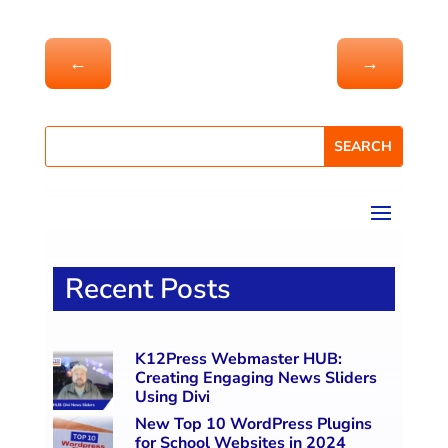
←
→
Recent Posts
K12Press Webmaster HUB:
Creating Engaging News Sliders
Using Divi
New Top 10 WordPress Plugins
for School Websites in 2024