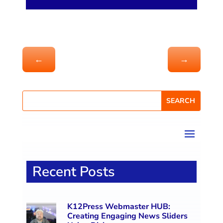
←
→
Recent Posts
K12Press Webmaster HUB:
Creating Engaging News Sliders