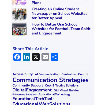
Plans
Creating an Online Student
Newspaper on School Websites
for Better Appeal
How to Better Use School
Websites for Football Team Spirit
and Engagement
Share This Article
F
Li
X
E
S
a
n
m
h
ce
k
ai
ar
Accessibility
Centralized Control
AI Communication
b
e
l
e
Communication Strategies
o
dI
Community Support
Cost-Effective Solutions
DigitalEngagement
Divi Visual Builder
o
n
EducationalTechnology
E-Learning Solutions
EducationalTechTools
k
EducationalWebSolutions