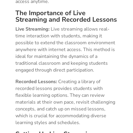
access anytime.
The Importance of Live
Streaming and Recorded Lessons
Live Streaming:
Live streaming allows real-
time interaction with students, making it
possible to extend the classroom environment
anywhere with internet access. This method is
ideal for maintaining the dynamics of a
traditional classroom and keeping students
engaged through direct participation.
Recorded Lessons:
Creating a library of
recorded lessons provides students with
flexible learning options. They can review
materials at their own pace, revisit challenging
concepts, and catch up on missed lessons,
which is crucial for accommodating diverse
learning styles and schedules.