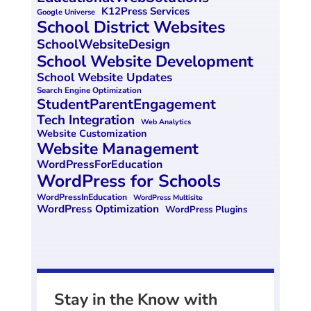
K12Press Services
Google Universe
School District Websites
SchoolWebsiteDesign
School Website Development
School Website Updates
Search Engine Optimization
StudentParentEngagement
Tech Integration
Web Analytics
Website Customization
Website Management
WordPressForEducation
WordPress for Schools
WordPressInEducation
WordPress Multisite
WordPress Optimization
WordPress Plugins
Stay in the Know with