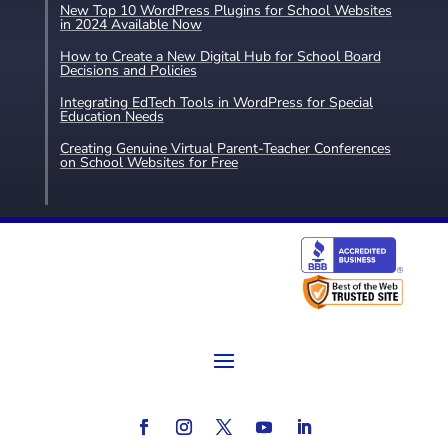
New Top 10 WordPress Plugins for School Websites
in 2024 Available Now
How to Create a New Digital Hub for School Board
Decisions and Policies
Integrating EdTech Tools in WordPress for Special
Education Needs
Creating Genuine Virtual Parent-Teacher Conferences
on School Websites for Free