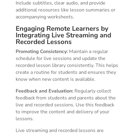
Include subtitles, clear audio, and provide
additional resources like lesson summaries or
accompanying worksheets.
Engaging Remote Learners by
Integrating Live Streaming and
Recorded Lessons
Promoting Consistency:
Maintain a regular
schedule for live sessions and update the
recorded lesson library consistently. This helps
create a routine for students and ensures they
know when new content is available.
Feedback and Evaluation:
Regularly collect
feedback from students and parents about the
live and recorded sessions. Use this feedback
to improve the content and delivery of your
lessons.
Live streaming and recorded lessons are