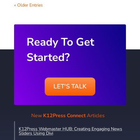
« Older Entries
Ready To Get
Started?
LET'S TALK
New
K12Press Connect
Articles
K12Press Webmaster HUB: Creating Engaging News
Sliders Using Divi