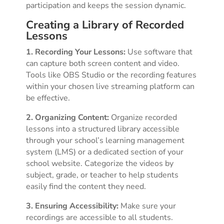
participation and keeps the session dynamic.
Creating a Library of Recorded
Lessons
1. Recording Your Lessons:
Use software that
can capture both screen content and video.
Tools like OBS Studio or the recording features
within your chosen live streaming platform can
be effective.
2. Organizing Content:
Organize recorded
lessons into a structured library accessible
through your school’s learning management
system (LMS) or a dedicated section of your
school website. Categorize the videos by
subject, grade, or teacher to help students
easily find the content they need.
3. Ensuring Accessibility:
Make sure your
recordings are accessible to all students.