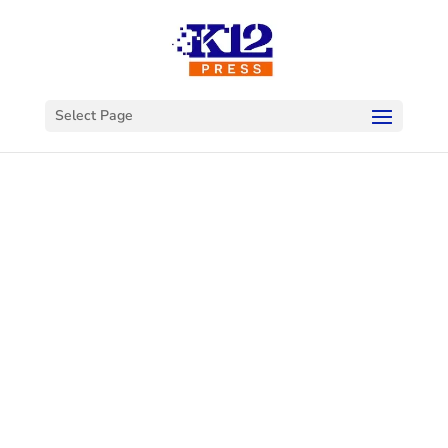
Select Page
Welcome to
K12Press
Connect
This is your hub for insights and innovations
in the world of educational technology. Dive
into our latest articles and explore a wealth