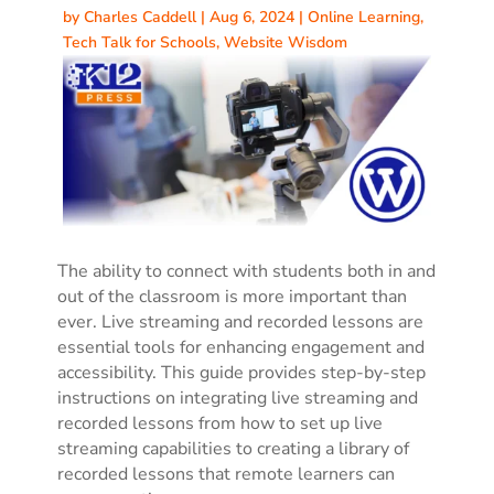
by
Charles Caddell
|
Aug 6, 2024
|
Online Learning
,
Tech Talk for Schools
,
Website Wisdom
The ability to connect with students both in and
out of the classroom is more important than
ever. Live streaming and recorded lessons are
essential tools for enhancing engagement and
accessibility. This guide provides step-by-step
instructions on integrating live streaming and
recorded lessons from how to set up live
streaming capabilities to creating a library of
recorded lessons that remote learners can