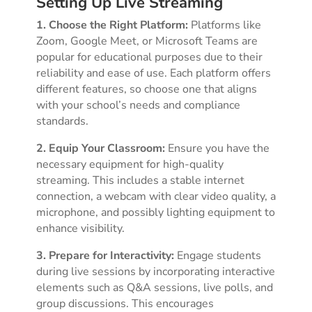
Setting Up Live Streaming
1. Choose the Right Platform:
Platforms like
Zoom, Google Meet, or Microsoft Teams are
popular for educational purposes due to their
reliability and ease of use. Each platform offers
different features, so choose one that aligns
with your school’s needs and compliance
standards.
2. Equip Your Classroom:
Ensure you have the
necessary equipment for high-quality
streaming. This includes a stable internet
connection, a webcam with clear video quality, a
microphone, and possibly lighting equipment to
enhance visibility.
3. Prepare for Interactivity:
Engage students
during live sessions by incorporating interactive
elements such as Q&A sessions, live polls, and
group discussions. This encourages