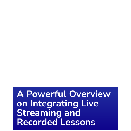
of knowledge designed to empower school
districts and educators. For more inspiring
content, visit
K12PRESS CONNECT
A Powerful Overview
on Integrating Live
Streaming and
Recorded Lessons