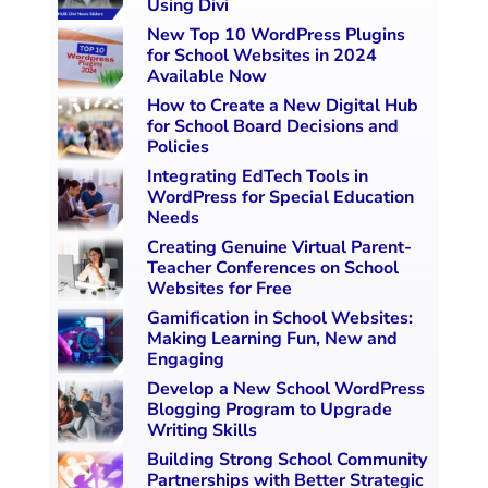
Using Divi
New Top 10 WordPress Plugins
for School Websites in 2024
Available Now
How to Create a New Digital Hub
for School Board Decisions and
Policies
Integrating EdTech Tools in
WordPress for Special Education
Needs
Creating Genuine Virtual Parent-
Teacher Conferences on School
Websites for Free
Gamification in School Websites:
Making Learning Fun, New and
Engaging
Develop a New School WordPress
Blogging Program to Upgrade
Writing Skills
Building Strong School Community
Partnerships with Better Strategic