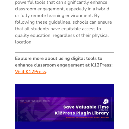
powerful tools that can significantly enhance
classroom engagement, especially in a hybrid
or fully remote learning environment. By
following these guidelines, schools can ensure
that all students have equitable access to
quality education, regardless of their physical
location.
Explore more about using digital tools to
enhance classroom engagement at K12Press:
Visit K12Press
.