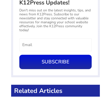
K12Press Updates!
Don't miss out on the latest insights, tips, and
news from K12Press. Subscribe to our
newsletter and stay connected with valuable
resources for managing your school website
effectively. Join the K12Press community
today!
SUBSCRIBE
Related Articles