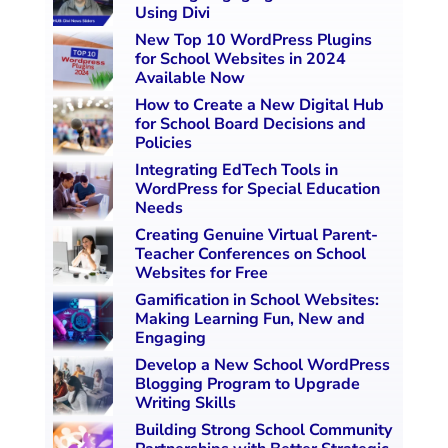
Using Divi
New Top 10 WordPress Plugins
for School Websites in 2024
Available Now
How to Create a New Digital Hub
for School Board Decisions and
Policies
Integrating EdTech Tools in
WordPress for Special Education
Needs
Creating Genuine Virtual Parent-
Teacher Conferences on School
Websites for Free
Gamification in School Websites:
Making Learning Fun, New and
Engaging
Develop a New School WordPress
Blogging Program to Upgrade
Writing Skills
Building Strong School Community