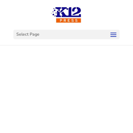
Select Page
Welcome to
K12Press
Connect
This is your hub for insights and innovations
in the world of educational technology. Dive
into our latest articles and explore a wealth