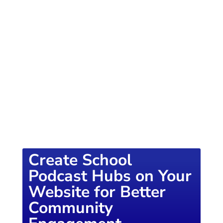
of knowledge designed to empower school
districts and educators. For more inspiring
content, visit
K12PRESS CONNECT
Create School
Podcast Hubs on Your
Website for Better
Community