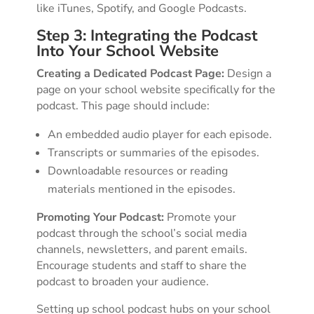
like iTunes, Spotify, and Google Podcasts.
Step 3: Integrating the Podcast
Into Your School Website
Creating a Dedicated Podcast Page:
Design a
page on your school website specifically for the
podcast. This page should include:
An embedded audio player for each episode.
Transcripts or summaries of the episodes.
Downloadable resources or reading
materials mentioned in the episodes.
Promoting Your Podcast:
Promote your
podcast through the school’s social media
channels, newsletters, and parent emails.
Encourage students and staff to share the
podcast to broaden your audience.
Setting up school podcast hubs on your school