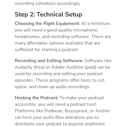
recording schedules accordingly.
Step 2: Technical Setup
Choosing the Right Equipment:
At a minimum,
you will need a good quality microphone,
headphones, and recording software. There are
many affordable options available that are
sufficient for starting a podcast.
Recording and Editing Software:
Software like
Audacity (free) or Adobe Audition (paid) can be
used for recording and editing your podcast
episodes. These programs offer tools to cut,
splice, and clean up audio recordings.
Hosting the Podcast:
To make your podcast
accessible, you will need a podcast host.
Platforms like Podbean, Buzzsprout, or Anchor
can host your audio files and allow you to
distribute your podcast to popular platforms