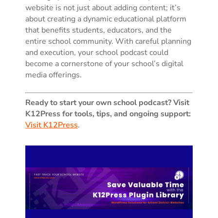
website is not just about adding content; it’s
about creating a dynamic educational platform
that benefits students, educators, and the
entire school community. With careful planning
and execution, your school podcast could
become a cornerstone of your school’s digital
media offerings.
Ready to start your own school podcast? Visit
K12Press for tools, tips, and ongoing support:
Visit K12Press
.