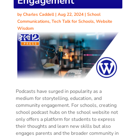
Engagement
by
Charles Caddell
|
Aug 22, 2024
|
School
Communications
,
Tech Talk for Schools
,
Website
Wisdom
Podcasts have surged in popularity as a
medium for storytelling, education, and
community engagement. For schools, creating
school podcast hubs on the school website not
only offers a platform for students to express
their thoughts and learn new skills but also
engages parents and the broader community in