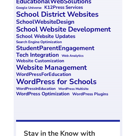
EducationalWebSolutions
K12Press Services
Google Universe
School District Websites
SchoolWebsiteDesign
School Website Development
School Website Updates
Search Engine Optimization
StudentParentEngagement
Tech Integration
Web Analytics
Website Customization
Website Management
WordPressForEducation
WordPress for Schools
WordPressInEducation
WordPress Multisite
WordPress Optimization
WordPress Plugins
Stay in the Know with