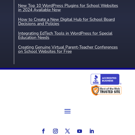
New Top 10 WordPress Plugins for School Websites
in 2024 Available Now
How to Create a New Digital Hub for School Board
Decisions and Policies
Integrating EdTech Tools in WordPress for Special
Education Needs
Creating Genuine Virtual Parent-Teacher Conferences
on School Websites for Free