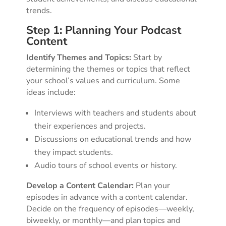
trends.
Step 1: Planning Your Podcast
Content
Identify Themes and Topics:
Start by
determining the themes or topics that reflect
your school’s values and curriculum. Some
ideas include:
Interviews with teachers and students about
their experiences and projects.
Discussions on educational trends and how
they impact students.
Audio tours of school events or history.
Develop a Content Calendar:
Plan your
episodes in advance with a content calendar.
Decide on the frequency of episodes—weekly,
biweekly, or monthly—and plan topics and