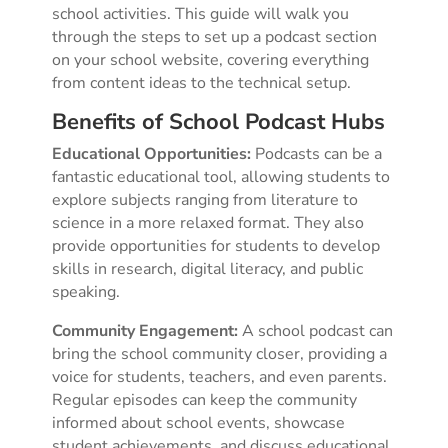
school activities. This guide will walk you
through the steps to set up a podcast section
on your school website, covering everything
from content ideas to the technical setup.
Benefits of School Podcast Hubs
Educational Opportunities:
Podcasts can be a
fantastic educational tool, allowing students to
explore subjects ranging from literature to
science in a more relaxed format. They also
provide opportunities for students to develop
skills in research, digital literacy, and public
speaking.
Community Engagement:
A school podcast can
bring the school community closer, providing a
voice for students, teachers, and even parents.
Regular episodes can keep the community
informed about school events, showcase
student achievements, and discuss educational