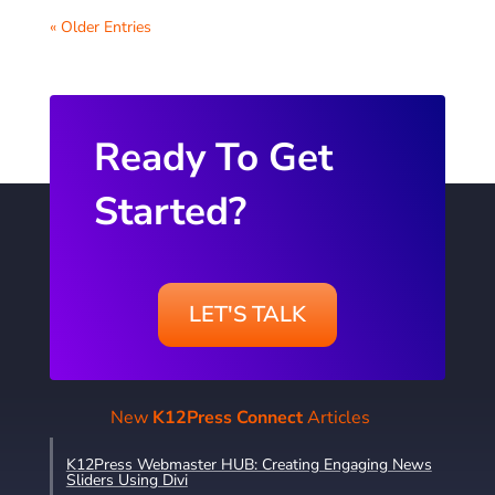
« Older Entries
Ready To Get
Started?
LET'S TALK
New
K12Press Connect
Articles
K12Press Webmaster HUB: Creating Engaging News
Sliders Using Divi