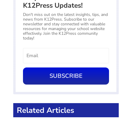
K12Press Updates!
Don't miss out on the latest insights, tips, and
news from K12Press. Subscribe to our
newsletter and stay connected with valuable
resources for managing your school website
effectively. Join the K12Press community
today!
SUBSCRIBE
Related Articles