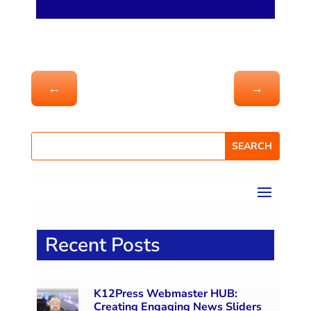
←
→
Recent Posts
K12Press Webmaster HUB:
Creating Engaging News Sliders