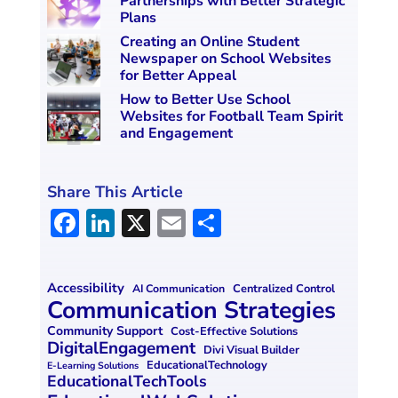
Partnerships with Better Strategic
Plans
Creating an Online Student
Newspaper on School Websites
for Better Appeal
How to Better Use School
Websites for Football Team Spirit
and Engagement
Share This Article
F
Li
X
E
S
a
n
m
h
ce
k
ai
ar
Accessibility
Centralized Control
AI Communication
b
e
l
e
Communication Strategies
o
dI
Community Support
Cost-Effective Solutions
DigitalEngagement
Divi Visual Builder
o
n
EducationalTechnology
E-Learning Solutions
EducationalTechTools
k