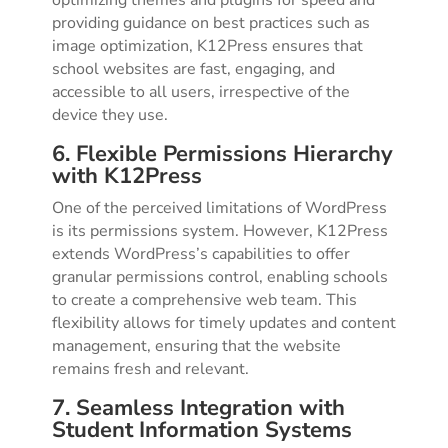
providing guidance on best practices such as
image optimization, K12Press ensures that
school websites are fast, engaging, and
accessible to all users, irrespective of the
device they use.
6. Flexible Permissions Hierarchy
with K12Press
One of the perceived limitations of WordPress
is its permissions system. However, K12Press
extends WordPress’s capabilities to offer
granular permissions control, enabling schools
to create a comprehensive web team. This
flexibility allows for timely updates and content
management, ensuring that the website
remains fresh and relevant.
7. Seamless Integration with
Student Information Systems