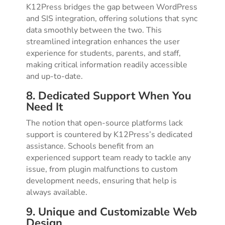
K12Press bridges the gap between WordPress
and SIS integration, offering solutions that sync
data smoothly between the two. This
streamlined integration enhances the user
experience for students, parents, and staff,
making critical information readily accessible
and up-to-date.
8. Dedicated Support When You
Need It
The notion that open-source platforms lack
support is countered by K12Press’s dedicated
assistance. Schools benefit from an
experienced support team ready to tackle any
issue, from plugin malfunctions to custom
development needs, ensuring that help is
always available.
9. Unique and Customizable Web
Design