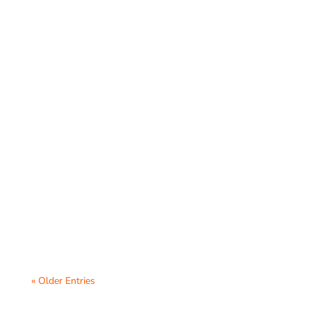
Virtual parent-teacher conferences have
become an essential tool for schools to
foster communication between teachers
and...
« Older Entries