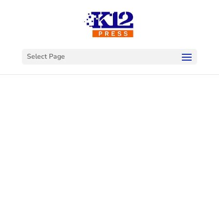
Select Page
Welcome to
K12Press
Connect
This is your hub for insights and innovations
in the world of educational technology. Dive
into our latest articles and explore a wealth