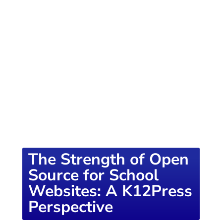
of knowledge designed to empower school
districts and educators. For more inspiring
content, visit
K12PRESS CONNECT
The Strength of Open
Source for School
Websites: A K12Press
Perspective