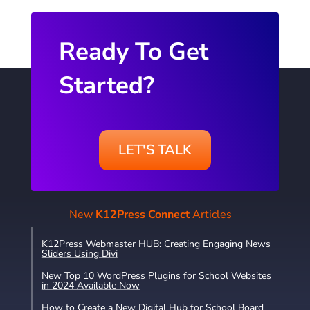
Ready To Get
Started?
LET'S TALK
New
K12Press Connect
Articles
K12Press Webmaster HUB: Creating Engaging News
Sliders Using Divi
New Top 10 WordPress Plugins for School Websites
in 2024 Available Now
How to Create a New Digital Hub for School Board