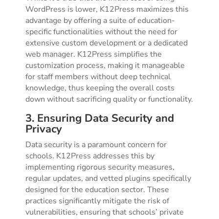
WordPress is lower, K12Press maximizes this
advantage by offering a suite of education-
specific functionalities without the need for
extensive custom development or a dedicated
web manager. K12Press simplifies the
customization process, making it manageable
for staff members without deep technical
knowledge, thus keeping the overall costs
down without sacrificing quality or functionality.
3. Ensuring Data Security and
Privacy
Data security is a paramount concern for
schools. K12Press addresses this by
implementing rigorous security measures,
regular updates, and vetted plugins specifically
designed for the education sector. These
practices significantly mitigate the risk of
vulnerabilities, ensuring that schools’ private