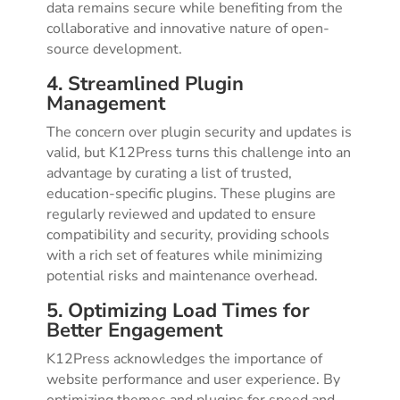
data remains secure while benefiting from the
collaborative and innovative nature of open-
source development.
4. Streamlined Plugin
Management
The concern over plugin security and updates is
valid, but K12Press turns this challenge into an
advantage by curating a list of trusted,
education-specific plugins. These plugins are
regularly reviewed and updated to ensure
compatibility and security, providing schools
with a rich set of features while minimizing
potential risks and maintenance overhead.
5. Optimizing Load Times for
Better Engagement
K12Press acknowledges the importance of
website performance and user experience. By
optimizing themes and plugins for speed and