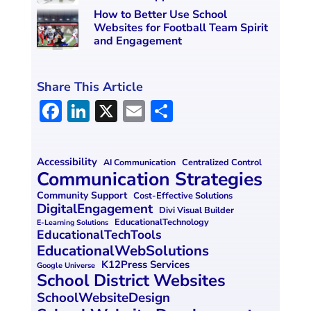
How to Better Use School
Websites for Football Team Spirit
and Engagement
Share This Article
F
Li
X
E
S
a
n
m
h
ce
k
ai
ar
Accessibility
Centralized Control
AI Communication
b
e
l
e
Communication Strategies
o
dI
Community Support
Cost-Effective Solutions
DigitalEngagement
Divi Visual Builder
o
n
EducationalTechnology
E-Learning Solutions
EducationalTechTools
k
EducationalWebSolutions
K12Press Services
Google Universe
School District Websites
SchoolWebsiteDesign