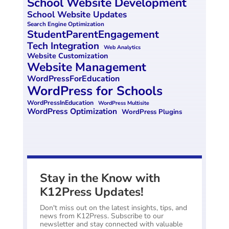
School Website Development
School Website Updates
Search Engine Optimization
StudentParentEngagement
Tech Integration
Web Analytics
Website Customization
Website Management
WordPressForEducation
WordPress for Schools
WordPressInEducation
WordPress Multisite
WordPress Optimization
WordPress Plugins
Stay in the Know with
K12Press Updates!
Don't miss out on the latest insights, tips, and
news from K12Press. Subscribe to our
newsletter and stay connected with valuable