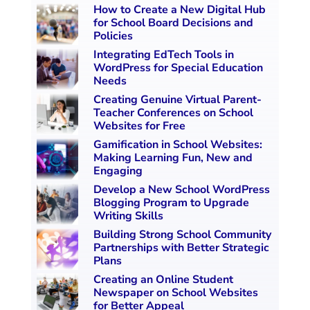
How to Create a New Digital Hub
for School Board Decisions and
Policies
Integrating EdTech Tools in
WordPress for Special Education
Needs
Creating Genuine Virtual Parent-
Teacher Conferences on School
Websites for Free
Gamification in School Websites:
Making Learning Fun, New and
Engaging
Develop a New School WordPress
Blogging Program to Upgrade
Writing Skills
Building Strong School Community
Partnerships with Better Strategic
Plans
Creating an Online Student
Newspaper on School Websites
for Better Appeal