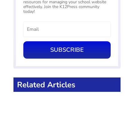
resources for managing your school website
effectively. Join the K12Press community
today!
SUBSCRIBE
Related Articles