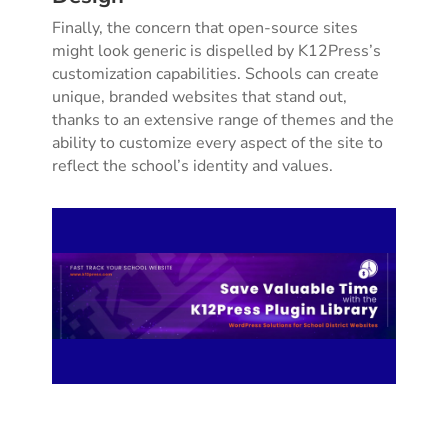
Finally, the concern that open-source sites
might look generic is dispelled by K12Press’s
customization capabilities. Schools can create
unique, branded websites that stand out,
thanks to an extensive range of themes and the
ability to customize every aspect of the site to
reflect the school’s identity and values.