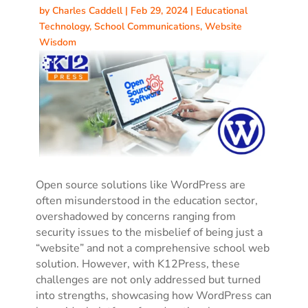
by
Charles Caddell
|
Feb 29, 2024
|
Educational
Technology
,
School Communications
,
Website
Wisdom
Open source solutions like WordPress are
often misunderstood in the education sector,
overshadowed by concerns ranging from
security issues to the misbelief of being just a
“website” and not a comprehensive school web
solution. However, with K12Press, these
challenges are not only addressed but turned
into strengths, showcasing how WordPress can