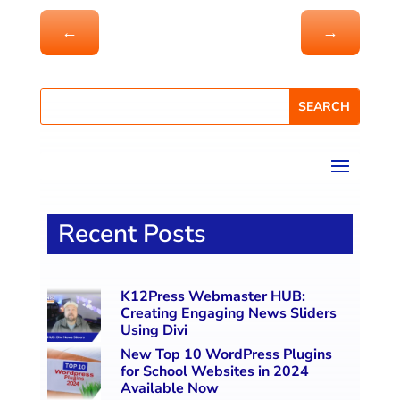
←
→
Recent Posts
K12Press Webmaster HUB:
Creating Engaging News Sliders
Using Divi
New Top 10 WordPress Plugins
for School Websites in 2024
Available Now