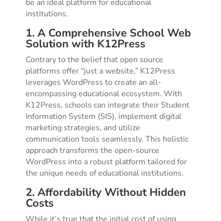
be an ideal platform for educational
institutions.
1. A Comprehensive School Web
Solution with K12Press
Contrary to the belief that open source
platforms offer “just a website,” K12Press
leverages WordPress to create an all-
encompassing educational ecosystem. With
K12Press, schools can integrate their Student
Information System (SIS), implement digital
marketing strategies, and utilize
communication tools seamlessly. This holistic
approach transforms the open-source
WordPress into a robust platform tailored for
the unique needs of educational institutions.
2. Affordability Without Hidden
Costs
While it’s true that the initial cost of using