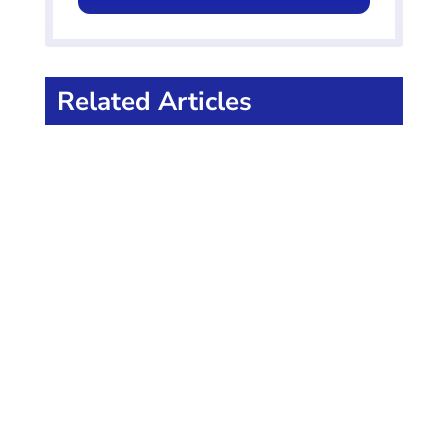
Related Articles