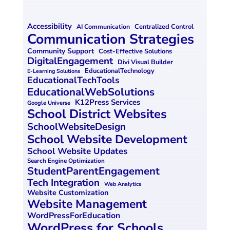
a
n
m
h
ce
k
ai
ar
Accessibility
Centralized Control
AI Communication
b
e
l
e
Communication Strategies
o
dI
Community Support
Cost-Effective Solutions
DigitalEngagement
Divi Visual Builder
o
n
EducationalTechnology
E-Learning Solutions
EducationalTechTools
k
EducationalWebSolutions
K12Press Services
Google Universe
School District Websites
SchoolWebsiteDesign
School Website Development
School Website Updates
Search Engine Optimization
StudentParentEngagement
Tech Integration
Web Analytics
Website Customization
Website Management
WordPressForEducation
WordPress for Schools