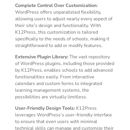
Complete Control Over Customization:
WordPress offers unparalleled flexibility,
allowing users to adjust nearly every aspect of
their site’s design and functionality. With
K12Press, this customization is tailored
specifically to the needs of schools, making it
straightforward to add or modify features.
Extensive Plugin Library:
The vast repository
of WordPress plugins, including those provided
by K12Press, enables schools to add advanced
functionalities easily. From interactive
calendars and custom forms to integrated
learning management systems, the
possibilities are virtually limitless.
User-Friendly Design Tools:
K12Press
leverages WordPress’s user-friendly interface
to ensure that even users with minimal
technical skills can manage and customize their