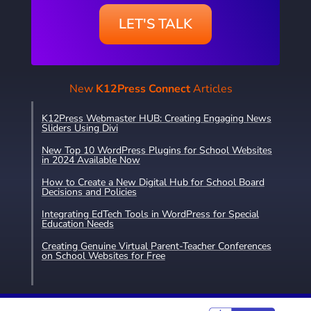
LET'S TALK
New
K12Press Connect
Articles
K12Press Webmaster HUB: Creating Engaging News
Sliders Using Divi
New Top 10 WordPress Plugins for School Websites
in 2024 Available Now
How to Create a New Digital Hub for School Board
Decisions and Policies
Integrating EdTech Tools in WordPress for Special
Education Needs
Creating Genuine Virtual Parent-Teacher Conferences
on School Websites for Free