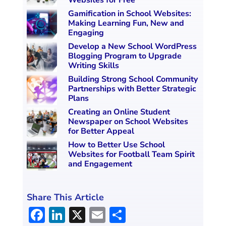
Websites for Free
Gamification in School Websites:
Making Learning Fun, New and
Engaging
Develop a New School WordPress
Blogging Program to Upgrade
Writing Skills
Building Strong School Community
Partnerships with Better Strategic
Plans
Creating an Online Student
Newspaper on School Websites
for Better Appeal
How to Better Use School
Websites for Football Team Spirit
and Engagement
Share This Article
F
Li
X
E
S