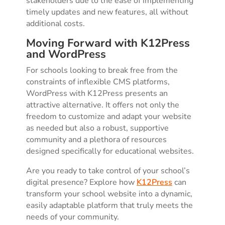
stakeholders due to the ease of implementing
timely updates and new features, all without
additional costs.
Moving Forward with K12Press
and WordPress
For schools looking to break free from the
constraints of inflexible CMS platforms,
WordPress with K12Press presents an
attractive alternative. It offers not only the
freedom to customize and adapt your website
as needed but also a robust, supportive
community and a plethora of resources
designed specifically for educational websites.
Are you ready to take control of your school’s
digital presence? Explore how
K12Press
can
transform your school website into a dynamic,
easily adaptable platform that truly meets the
needs of your community.