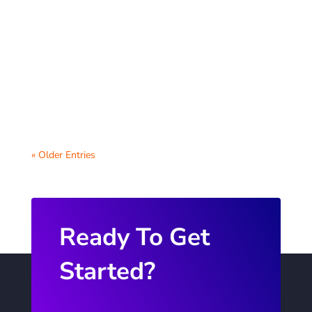
Strong community partnerships can bring
invaluable resources and opportunities to
students and enhance the overall
educational...
« Older Entries
Ready To Get
Started?