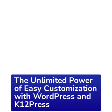
of knowledge designed to empower school
districts and educators. For more inspiring
content, visit
K12PRESS CONNECT
The Unlimited Power
of Easy Customization
with WordPress and
K12Press