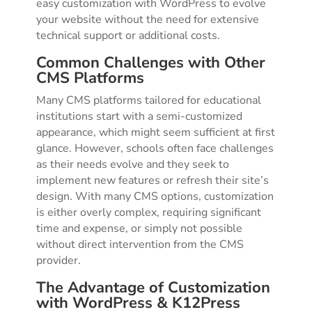
easy customization with WordPress to evolve
your website without the need for extensive
technical support or additional costs.
Common Challenges with Other
CMS Platforms
Many CMS platforms tailored for educational
institutions start with a semi-customized
appearance, which might seem sufficient at first
glance. However, schools often face challenges
as their needs evolve and they seek to
implement new features or refresh their site’s
design. With many CMS options, customization
is either overly complex, requiring significant
time and expense, or simply not possible
without direct intervention from the CMS
provider.
The Advantage of Customization
with WordPress & K12Press