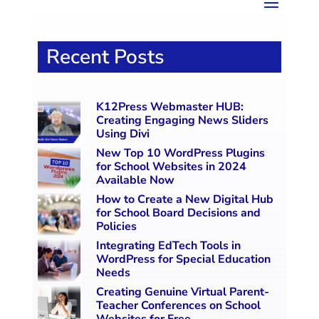
Recent Posts
K12Press Webmaster HUB:
Creating Engaging News Sliders
Using Divi
New Top 10 WordPress Plugins
for School Websites in 2024
Available Now
How to Create a New Digital Hub
for School Board Decisions and
Policies
Integrating EdTech Tools in
WordPress for Special Education
Needs
Creating Genuine Virtual Parent-
Teacher Conferences on School