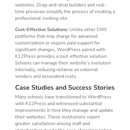
websites. Drag-and-drop builders and real-
time previews simplify the process of creating a
professional-looking site.
Cost-Effective Solutions:
Unlike other CMS
platforms that may charge for advanced
customization or require paid support for
significant changes, WordPress paired with
K12Press provides a cost-effective solution.
Schools can manage their website’s evolution
internally, reducing reliance on external
vendors and associated costs.
Case Studies and Success Stories
Many schools have transitioned to WordPress
with K12Press and witnessed substantial
improvements in how they manage and update
their websites. These institutions report
greater satisfaction among staff and