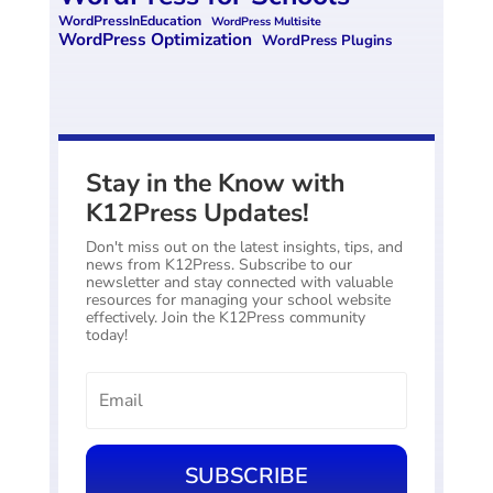
WordPressInEducation
WordPress Multisite
WordPress Optimization
WordPress Plugins
Stay in the Know with
K12Press Updates!
Don't miss out on the latest insights, tips, and
news from K12Press. Subscribe to our
newsletter and stay connected with valuable
resources for managing your school website
effectively. Join the K12Press community
today!
SUBSCRIBE