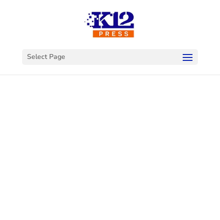
Select Page
Welcome to
K12Press
Connect
This is your hub for insights and innovations
in the world of educational technology. Dive
into our latest articles and explore a wealth