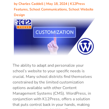
by
Charles Caddell
|
May 18, 2024
|
K12Press
Features
,
School Communications
,
School Website
Design
The ability to adapt and personalize your
school’s website to your specific needs is
crucial. Many school districts find themselves
constrained by the limited customization
options available with other Content
Management Systems (CMS). WordPress, in
conjunction with K12Press, offers a solution
that puts control back in your hands, making