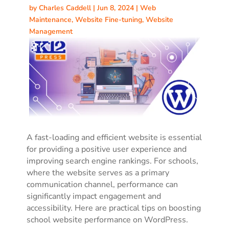
by
Charles Caddell
|
Jun 8, 2024
|
Web
Maintenance
,
Website Fine-tuning
,
Website
Management
A fast-loading and efficient website is essential
for providing a positive user experience and
improving search engine rankings. For schools,
where the website serves as a primary
communication channel, performance can
significantly impact engagement and
accessibility. Here are practical tips on boosting
school website performance on WordPress.