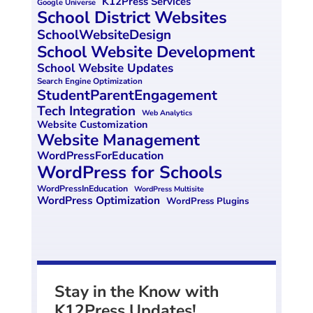
K12Press Services
Google Universe
School District Websites
SchoolWebsiteDesign
School Website Development
School Website Updates
Search Engine Optimization
StudentParentEngagement
Tech Integration
Web Analytics
Website Customization
Website Management
WordPressForEducation
WordPress for Schools
WordPressInEducation
WordPress Multisite
WordPress Optimization
WordPress Plugins
Stay in the Know with
K12Press Updates!