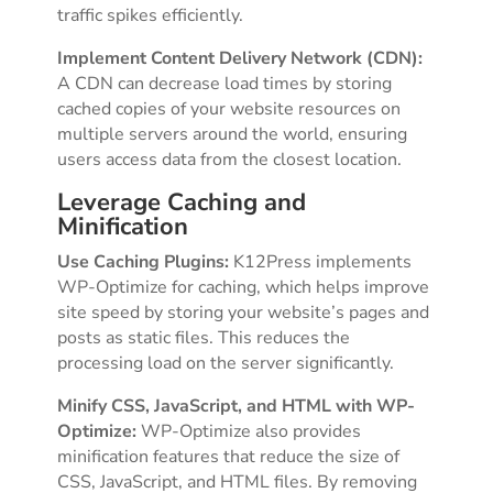
traffic spikes efficiently.
Implement Content Delivery Network (CDN):
A CDN can decrease load times by storing
cached copies of your website resources on
multiple servers around the world, ensuring
users access data from the closest location.
Leverage Caching and
Minification
Use Caching Plugins:
K12Press implements
WP-Optimize for caching, which helps improve
site speed by storing your website’s pages and
posts as static files. This reduces the
processing load on the server significantly.
Minify CSS, JavaScript, and HTML with WP-
Optimize:
WP-Optimize also provides
minification features that reduce the size of
CSS, JavaScript, and HTML files. By removing