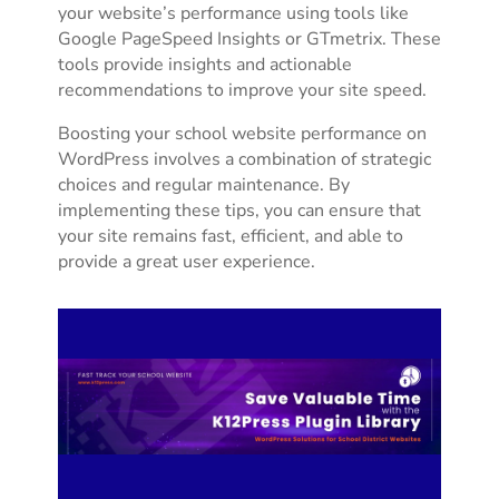
your website’s performance using tools like
Google PageSpeed Insights or GTmetrix. These
tools provide insights and actionable
recommendations to improve your site speed.
Boosting your school website performance on
WordPress involves a combination of strategic
choices and regular maintenance. By
implementing these tips, you can ensure that
your site remains fast, efficient, and able to
provide a great user experience.