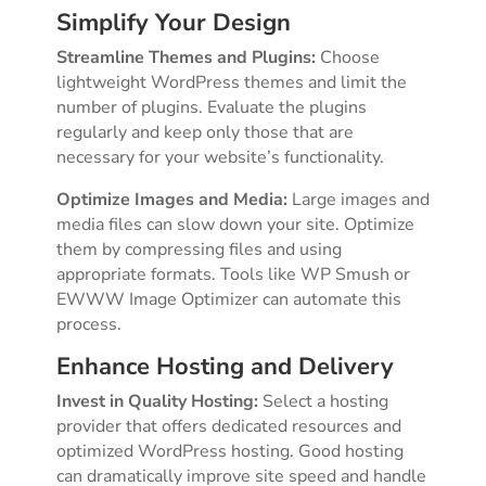
Simplify Your Design
Streamline Themes and Plugins:
Choose
lightweight WordPress themes and limit the
number of plugins. Evaluate the plugins
regularly and keep only those that are
necessary for your website’s functionality.
Optimize Images and Media:
Large images and
media files can slow down your site. Optimize
them by compressing files and using
appropriate formats. Tools like WP Smush or
EWWW Image Optimizer can automate this
process.
Enhance Hosting and Delivery
Invest in Quality Hosting:
Select a hosting
provider that offers dedicated resources and
optimized WordPress hosting. Good hosting
can dramatically improve site speed and handle