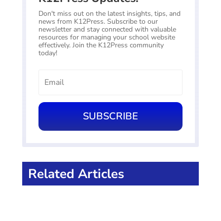
Don't miss out on the latest insights, tips, and
news from K12Press. Subscribe to our
newsletter and stay connected with valuable
resources for managing your school website
effectively. Join the K12Press community
today!
SUBSCRIBE
Related Articles