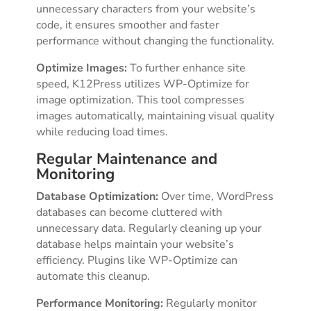
unnecessary characters from your website’s
code, it ensures smoother and faster
performance without changing the functionality.
Optimize Images:
To further enhance site
speed, K12Press utilizes WP-Optimize for
image optimization. This tool compresses
images automatically, maintaining visual quality
while reducing load times.
Regular Maintenance and
Monitoring
Database Optimization:
Over time, WordPress
databases can become cluttered with
unnecessary data. Regularly cleaning up your
database helps maintain your website’s
efficiency. Plugins like WP-Optimize can
automate this cleanup.
Performance Monitoring:
Regularly monitor