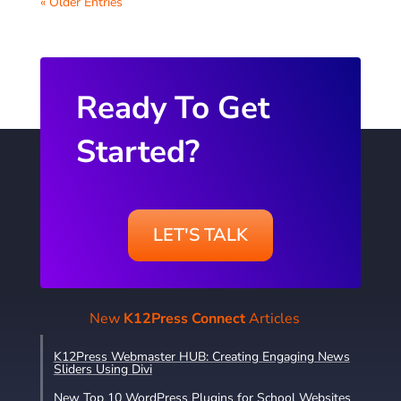
« Older Entries
Ready To Get
Started?
LET'S TALK
New
K12Press Connect
Articles
K12Press Webmaster HUB: Creating Engaging News
Sliders Using Divi
New Top 10 WordPress Plugins for School Websites