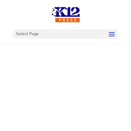
Select Page
Welcome to
K12Press
Connect
This is your hub for insights and innovations
in the world of educational technology. Dive
into our latest articles and explore a wealth