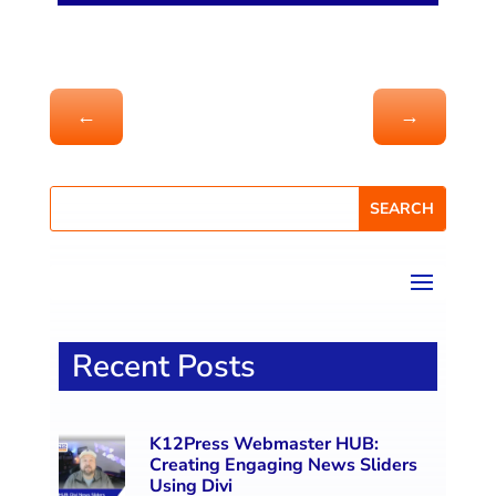
←
→
Recent Posts
K12Press Webmaster HUB:
Creating Engaging News Sliders
Using Divi