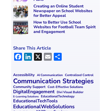
Creating an Online Student
Newspaper on School Websites
for Better Appeal
How to Better Use School
Websites for Football Team Spirit
and Engagement
Share This Article
F
Li
X
E
S
a
n
m
h
ce
k
ai
ar
Accessibility
Centralized Control
AI Communication
b
e
l
e
Communication Strategies
o
dI
Community Support
Cost-Effective Solutions
DigitalEngagement
Divi Visual Builder
o
n
EducationalTechnology
E-Learning Solutions
EducationalTechTools
k
EducationalWebSolutions