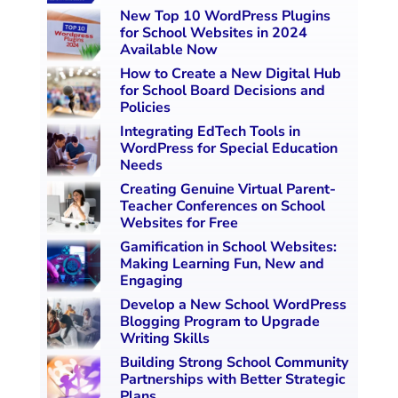
New Top 10 WordPress Plugins
for School Websites in 2024
Available Now
How to Create a New Digital Hub
for School Board Decisions and
Policies
Integrating EdTech Tools in
WordPress for Special Education
Needs
Creating Genuine Virtual Parent-
Teacher Conferences on School
Websites for Free
Gamification in School Websites:
Making Learning Fun, New and
Engaging
Develop a New School WordPress
Blogging Program to Upgrade
Writing Skills
Building Strong School Community
Partnerships with Better Strategic
Plans