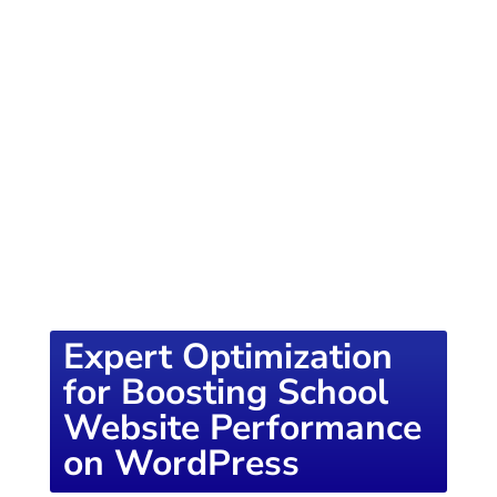
of knowledge designed to empower school
districts and educators. For more inspiring
content, visit
K12PRESS CONNECT
Expert Optimization
for Boosting School
Website Performance
on WordPress