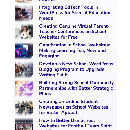
Integrating EdTech Tools in
WordPress for Special Education
Needs
Creating Genuine Virtual Parent-
Teacher Conferences on School
Websites for Free
Gamification in School Websites:
Making Learning Fun, New and
Engaging
Develop a New School WordPress
Blogging Program to Upgrade
Writing Skills
Building Strong School Community
Partnerships with Better Strategic
Plans
Creating an Online Student
Newspaper on School Websites
for Better Appeal
How to Better Use School
Websites for Football Team Spirit