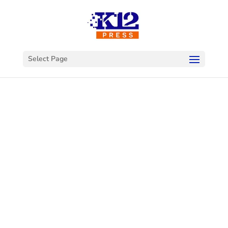
Select Page
Welcome to
K12Press
Connect
This is your hub for insights and innovations
in the world of educational technology. Dive
into our latest articles and explore a wealth