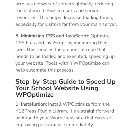
across a network of servers globally, reducing
the distance between users and server
resources. This helps decrease loading times,
especially for visitors far from your main server.
5. Minimizing CSS and JavaScript:
Optimize
CSS files and JavaScript by minimizing their
size. This reduces the amount of code that
needs to be loaded and executed, speeding up
your website. Tools within WPOptimize can
help automate this process.
Step-by-Step Guide to Speed Up
Your School Website Using
WPOptimize
1. Installation:
Install WPOptimize from the
K12Press Plugin Library. It’s a straightforward
addition to your WordPress site that can start
improving performance immediately.