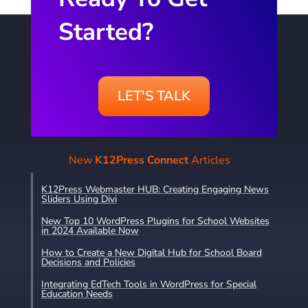
Started?
LET'S TALK
New
K12Press Connect
Articles
K12Press Webmaster HUB: Creating Engaging News
Sliders Using Divi
New Top 10 WordPress Plugins for School Websites
in 2024 Available Now
How to Create a New Digital Hub for School Board
Decisions and Policies
Integrating EdTech Tools in WordPress for Special
Education Needs