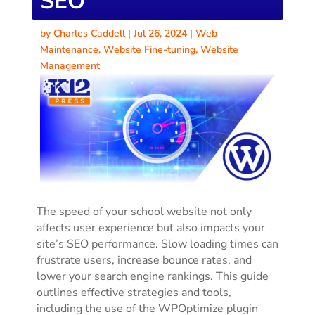
SEO
by
Charles Caddell
|
Jul 26, 2024
|
Web
Maintenance
,
Website Fine-tuning
,
Website
Management
The speed of your school website not only
affects user experience but also impacts your
site’s SEO performance. Slow loading times can
frustrate users, increase bounce rates, and
lower your search engine rankings. This guide
outlines effective strategies and tools,
including the use of the WPOptimize plugin