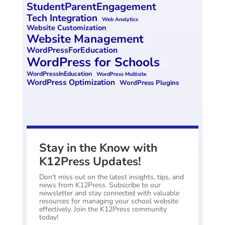
StudentParentEngagement
Tech Integration
Web Analytics
Website Customization
Website Management
WordPressForEducation
WordPress for Schools
WordPressInEducation
WordPress Multisite
WordPress Optimization
WordPress Plugins
Stay in the Know with
K12Press Updates!
Don't miss out on the latest insights, tips, and
news from K12Press. Subscribe to our
newsletter and stay connected with valuable
resources for managing your school website
effectively. Join the K12Press community
today!