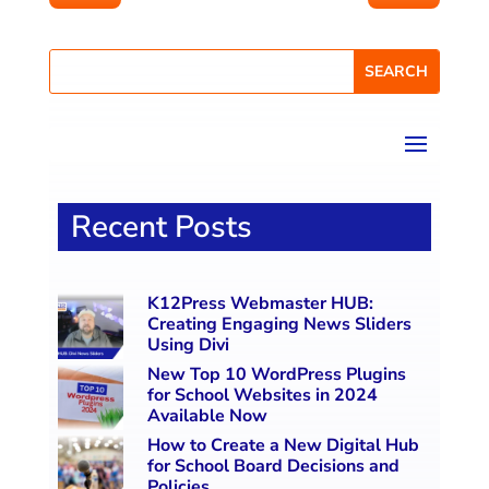
Recent Posts
K12Press Webmaster HUB:
Creating Engaging News Sliders
Using Divi
New Top 10 WordPress Plugins
for School Websites in 2024
Available Now
How to Create a New Digital Hub
for School Board Decisions and
Policies