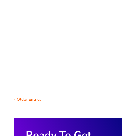
Welcoming new teachers and staff to your
district is an important step in fostering a
positive work environment. One of the
most...
« Older Entries
Ready To Get