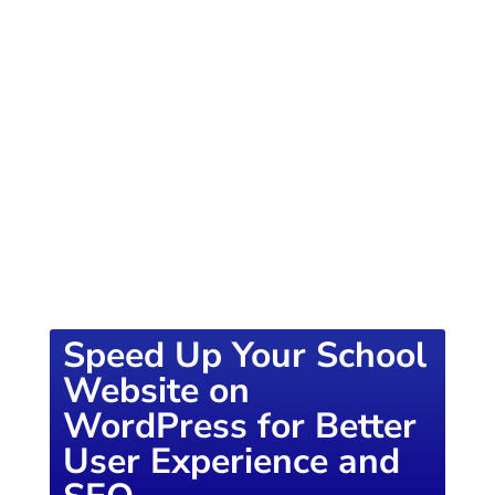
of knowledge designed to empower school
districts and educators. For more inspiring
content, visit
K12PRESS CONNECT
Speed Up Your School
Website on
WordPress for Better
User Experience and