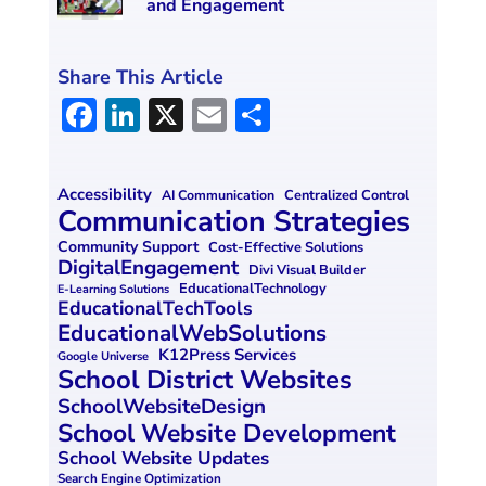
and Engagement
Share This Article
F
Li
X
E
S
a
n
m
h
ce
k
ai
ar
Accessibility
Centralized Control
AI Communication
b
e
l
e
Communication Strategies
o
dI
Community Support
Cost-Effective Solutions
DigitalEngagement
Divi Visual Builder
o
n
EducationalTechnology
E-Learning Solutions
EducationalTechTools
k
EducationalWebSolutions
K12Press Services
Google Universe
School District Websites
SchoolWebsiteDesign
School Website Development
School Website Updates
Search Engine Optimization