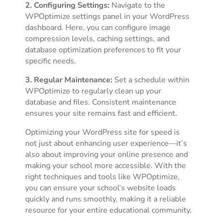
2. Configuring Settings:
Navigate to the
WPOptimize settings panel in your WordPress
dashboard. Here, you can configure image
compression levels, caching settings, and
database optimization preferences to fit your
specific needs.
3. Regular Maintenance:
Set a schedule within
WPOptimize to regularly clean up your
database and files. Consistent maintenance
ensures your site remains fast and efficient.
Optimizing your WordPress site for speed is
not just about enhancing user experience—it’s
also about improving your online presence and
making your school more accessible. With the
right techniques and tools like WPOptimize,
you can ensure your school’s website loads
quickly and runs smoothly, making it a reliable
resource for your entire educational community.