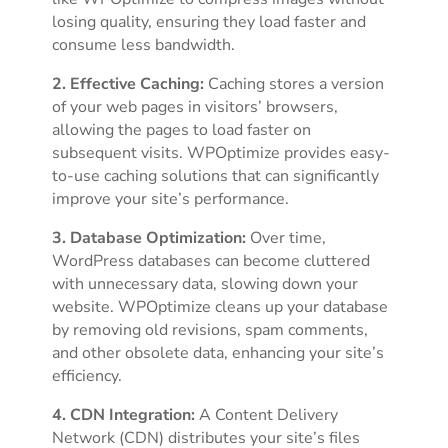
losing quality, ensuring they load faster and
consume less bandwidth.
2. Effective Caching:
Caching stores a version
of your web pages in visitors’ browsers,
allowing the pages to load faster on
subsequent visits. WPOptimize provides easy-
to-use caching solutions that can significantly
improve your site’s performance.
3. Database Optimization:
Over time,
WordPress databases can become cluttered
with unnecessary data, slowing down your
website. WPOptimize cleans up your database
by removing old revisions, spam comments,
and other obsolete data, enhancing your site’s
efficiency.
4. CDN Integration:
A Content Delivery
Network (CDN) distributes your site’s files