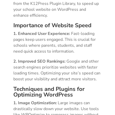
from the K12Press Plugin Library, to speed up
your school website on WordPress and
enhance efficiency.
Importance of Website Speed
1. Enhanced User Experience:
Fast-loading
pages keep users engaged. This is crucial for
schools where parents, students, and staff
need quick access to information.
2. Improved SEO Rankings:
Google and other
search engines prioritize websites with faster
loading times. Optimizing your site’s speed can
boost your visibility and attract more visitors.
Techniques and Plugins for
Optimizing WordPress
1. Image Optimization:
Large images can
drastically slow down your website. Use tools
like WPOptimize to compress images without