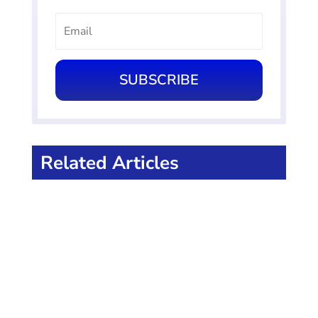
SUBSCRIBE
Related Articles