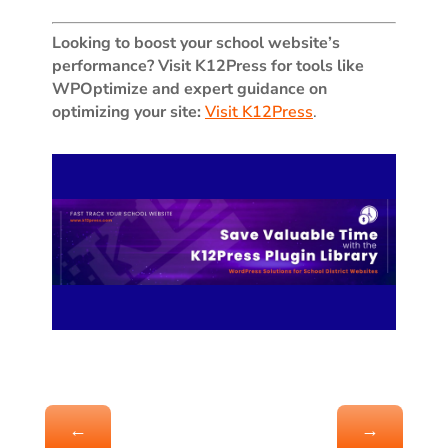
Looking to boost your school website’s
performance? Visit K12Press for tools like
WPOptimize and expert guidance on
optimizing your site:
Visit K12Press
.
←
→