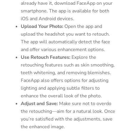
already have it, download FaceApp on your
smartphone. The app is available for both
iOS and Android devices.
Upload Your Photo:
Open the app and
upload the headshot you want to retouch.
The app will automatically detect the face
and offer various enhancement options.
Use Retouch Features:
Explore the
retouching features such as skin smoothing,
teeth whitening, and removing blemishes.
FaceApp also offers options for adjusting
lighting and applying subtle filters to
enhance the overall look of the photo.
Adjust and Save:
Make sure not to overdo
the retouching—aim for a natural look. Once
you’re satisfied with the adjustments, save
the enhanced image.