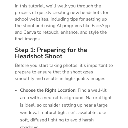
In this tutorial, we’ll walk you through the
process of quickly creating new headshots for
school websites, including tips for setting up
the shoot and using AI programs like FaceApp
and Canva to retouch, enhance, and style the
final images.
Step 1: Preparing for the
Headshot Shoot
Before you start taking photos, it’s important to
prepare to ensure that the shoot goes
smoothly and results in high-quality images.
Choose the Right Location:
Find a well-lit
area with a neutral background. Natural light
is ideal, so consider setting up near a large
window. If natural light isn’t available, use
soft, diffused lighting to avoid harsh
shadows.