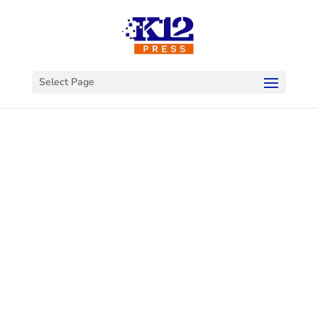
Select Page
Welcome to
K12Press
Connect
This is your hub for insights and innovations
in the world of educational technology. Dive
into our latest articles and explore a wealth