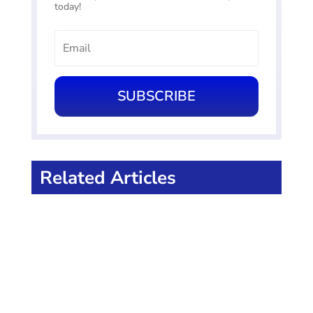
today!
SUBSCRIBE
Related Articles