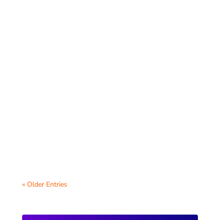
Your school website is a visual
representation of your community, and
keeping the photos fresh and engaging is
key to...
« Older Entries