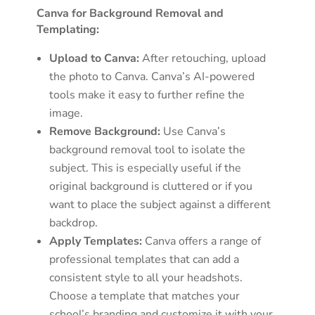
Canva for Background Removal and
Templating:
Upload to Canva:
After retouching, upload
the photo to Canva. Canva’s AI-powered
tools make it easy to further refine the
image.
Remove Background:
Use Canva’s
background removal tool to isolate the
subject. This is especially useful if the
original background is cluttered or if you
want to place the subject against a different
backdrop.
Apply Templates:
Canva offers a range of
professional templates that can add a
consistent style to all your headshots.
Choose a template that matches your
school’s branding and customize it with your