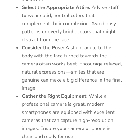
Select the Appropriate Attire:
Advise staff
to wear solid, neutral colors that
complement their complexion. Avoid busy
patterns or overly bright colors that might
distract from the face.
Consider the Pose:
A slight angle to the
body with the face turned towards the
camera often works best. Encourage relaxed,
natural expressions—smiles that are
genuine can make a big difference in the final
image.
Gather the Right Equipment:
While a
professional camera is great, modern
smartphones are equipped with excellent
cameras that can capture high-resolution
images. Ensure your camera or phone is
clean and ready for use.