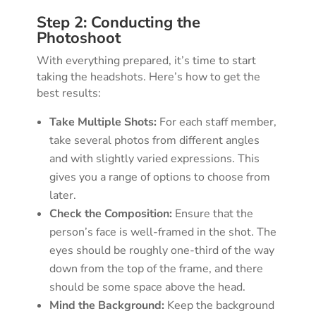
Step 2: Conducting the
Photoshoot
With everything prepared, it’s time to start
taking the headshots. Here’s how to get the
best results:
Take Multiple Shots:
For each staff member,
take several photos from different angles
and with slightly varied expressions. This
gives you a range of options to choose from
later.
Check the Composition:
Ensure that the
person’s face is well-framed in the shot. The
eyes should be roughly one-third of the way
down from the top of the frame, and there
should be some space above the head.
Mind the Background:
Keep the background