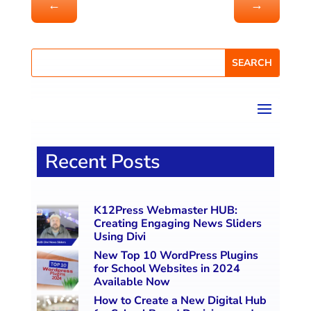
←
→
Recent Posts
K12Press Webmaster HUB:
Creating Engaging News Sliders
Using Divi
New Top 10 WordPress Plugins
for School Websites in 2024
Available Now
How to Create a New Digital Hub