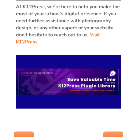
At K12Press, we’re here to help you make the
most of your school’s digital presence. If you
need further assistance with photography,
design, or any other aspect of your website,
don’t hesitate to reach out to us.
Visit
K12Press