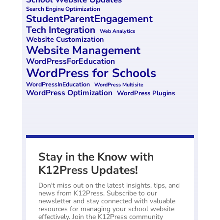
Search Engine Optimization
StudentParentEngagement
Tech Integration
Web Analytics
Website Customization
Website Management
WordPressForEducation
WordPress for Schools
WordPressInEducation
WordPress Multisite
WordPress Optimization
WordPress Plugins
Stay in the Know with
K12Press Updates!
Don't miss out on the latest insights, tips, and
news from K12Press. Subscribe to our
newsletter and stay connected with valuable
resources for managing your school website
effectively. Join the K12Press community