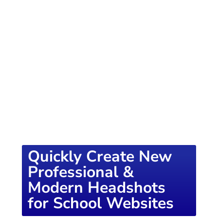
of knowledge designed to empower school
districts and educators. For more inspiring
content, visit
K12PRESS CONNECT
Quickly Create New
Professional &
Modern Headshots
for School Websites