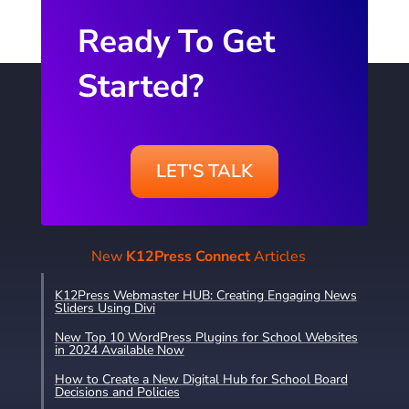
Ready To Get
Started?
LET'S TALK
New
K12Press Connect
Articles
K12Press Webmaster HUB: Creating Engaging News
Sliders Using Divi
New Top 10 WordPress Plugins for School Websites
in 2024 Available Now
How to Create a New Digital Hub for School Board
Decisions and Policies