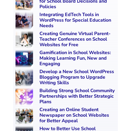
for School Board Decisions and
Policies
Integrating EdTech Tools in
WordPress for Special Education
Needs
Creating Genuine Virtual Parent-
Teacher Conferences on School
Websites for Free
Gamification in School Websites:
Making Learning Fun, New and
Engaging
Develop a New School WordPress
Blogging Program to Upgrade
Writing Skills
Building Strong School Community
Partnerships with Better Strategic
Plans
Creating an Online Student
Newspaper on School Websites
for Better Appeal
How to Better Use School