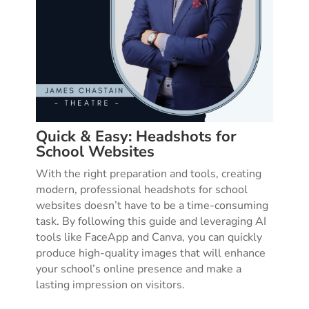
Quick & Easy: Headshots for
School Websites
With the right preparation and tools, creating
modern, professional headshots for school
websites doesn’t have to be a time-consuming
task. By following this guide and leveraging AI
tools like FaceApp and Canva, you can quickly
produce high-quality images that will enhance
your school’s online presence and make a
lasting impression on visitors.