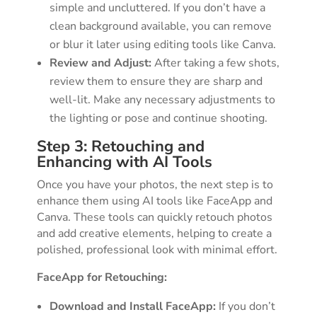
simple and uncluttered. If you don’t have a
clean background available, you can remove
or blur it later using editing tools like Canva.
Review and Adjust:
After taking a few shots,
review them to ensure they are sharp and
well-lit. Make any necessary adjustments to
the lighting or pose and continue shooting.
Step 3: Retouching and
Enhancing with AI Tools
Once you have your photos, the next step is to
enhance them using AI tools like FaceApp and
Canva. These tools can quickly retouch photos
and add creative elements, helping to create a
polished, professional look with minimal effort.
FaceApp for Retouching:
Download and Install FaceApp:
If you don’t