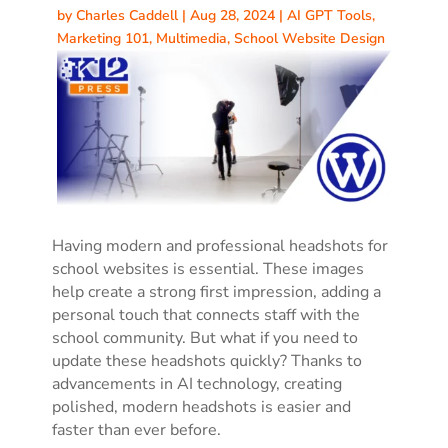
by
Charles Caddell
|
Aug 28, 2024
|
AI GPT Tools
,
Marketing 101
,
Multimedia
,
School Website Design
Having modern and professional headshots for
school websites is essential. These images
help create a strong first impression, adding a
personal touch that connects staff with the
school community. But what if you need to
update these headshots quickly? Thanks to
advancements in AI technology, creating
polished, modern headshots is easier and
faster than ever before.