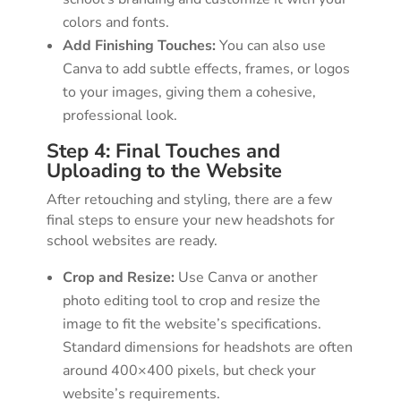
colors and fonts.
Add Finishing Touches:
You can also use
Canva to add subtle effects, frames, or logos
to your images, giving them a cohesive,
professional look.
Step 4: Final Touches and
Uploading to the Website
After retouching and styling, there are a few
final steps to ensure your new headshots for
school websites are ready.
Crop and Resize:
Use Canva or another
photo editing tool to crop and resize the
image to fit the website’s specifications.
Standard dimensions for headshots are often
around 400×400 pixels, but check your
website’s requirements.