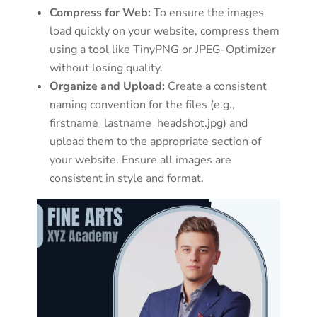
Compress for Web:
To ensure the images
load quickly on your website, compress them
using a tool like TinyPNG or JPEG-Optimizer
without losing quality.
Organize and Upload:
Create a consistent
naming convention for the files (e.g.,
firstname_lastname_headshot.jpg) and
upload them to the appropriate section of
your website. Ensure all images are
consistent in style and format.