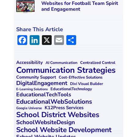
Websites for Football Team Spirit
and Engagement
Share This Article
F
Li
X
E
S
a
n
m
h
ce
k
ai
ar
Accessibility
Centralized Control
AI Communication
b
e
l
e
Communication Strategies
o
dI
Community Support
Cost-Effective Solutions
DigitalEngagement
Divi Visual Builder
o
n
EducationalTechnology
E-Learning Solutions
EducationalTechTools
k
EducationalWebSolutions
K12Press Services
Google Universe
School District Websites
SchoolWebsiteDesign
School Website Development
School Website Updates